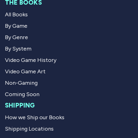
e
THE BOOKS
C
h
h
r
v
All Books
r
i
i
s
i
s
t
By Game
t
o
e
o
p
By Genre
p
h
w
h
e
By System
e
r
r
P
Video Game History
P
.
.
w
Video Game Art
w
a
a
s
s
n
Non-Gaming
h
o
e
t
Coming Soon
l
h
p
e
SHIPPING
f
l
u
p
How we Ship our Books
l
f
.
u
Shipping Locations
l
.