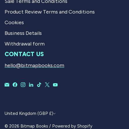
Sale Terms and Conditions
Product Review Terms and Conditions
Cookies
Business Details
Withdrawal form
CONTACT US
hello@bitmapbooks.com
CURRENCY
United Kingdom (GBP £)
© 2026
Bitmap Books
/
Powered by Shopify