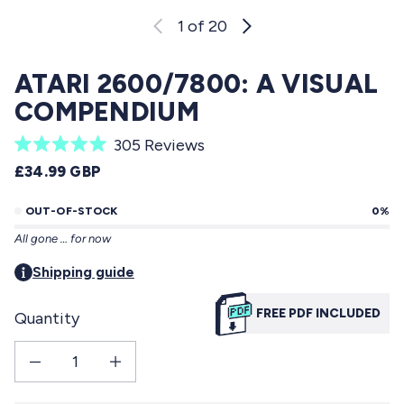
1
of 20
ATARI 2600/7800: A VISUAL
COMPENDIUM
C
305
Reviews
R
l
REGULAR PRICE
£34.99 GBP
a
i
t
e
OUT-OF-STOCK
0%
c
d
All gone … for now
5
k
.
t
Shipping guide
0
o
o
u
FREE PDF INCLUDED
Quantity
s
t
o
c
f
Decrease quantity for Atari 2600/7800: a visual compendium
Increase quantity for Atari 2600/7800: a visual compendium
r
5
s
o