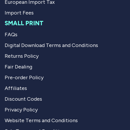
European Import Tax
Import Fees
SMALL PRINT
FAQs
Digital Download Terms and Conditions
Returns Policy
Fair Dealing
Pre-order Policy
Affiliates
Discount Codes
Privacy Policy
Website Terms and Conditions