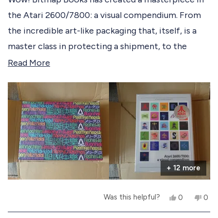
e
d
the Atari 2600/7800: a visual compendium. From
5
d
o
the incredible art-like packaging that, itself, is a
u
t
master class in protecting a shipment, to the
o
f
brilliant pages within, no stone was left unturned in
R
Read More
5
s
making the experience of opening this book, for
e
t
the first time, an epic event! Bitmap Books, you
a
a
r
get a 10 out of 10. You have knocked it out of the
d
s
park!
m
o
r
+ 12 more
e
a
Y
N
Was this helpful?
0
0
b
e
p
o
p
s
e
,
e
o