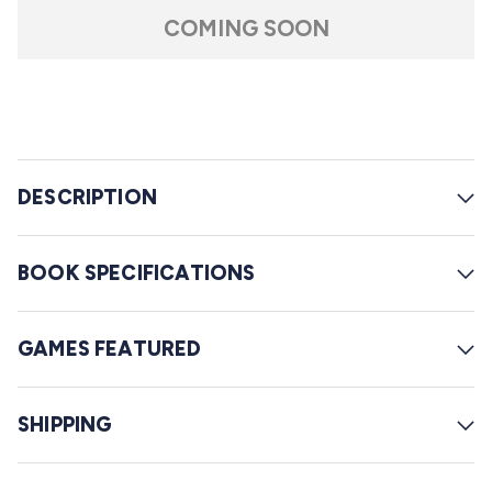
t
l
a
COMING SOON
r
l
s
t
o
r
e
DESCRIPTION
v
i
e
BOOK SPECIFICATIONS
w
s
GAMES FEATURED
SHIPPING