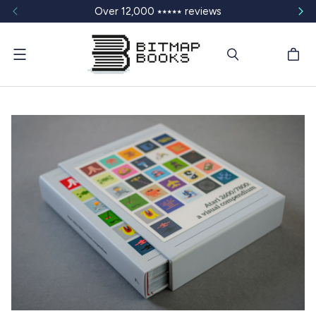
Over 12,000 ⭑⭑⭑⭑⭑ reviews
Menu