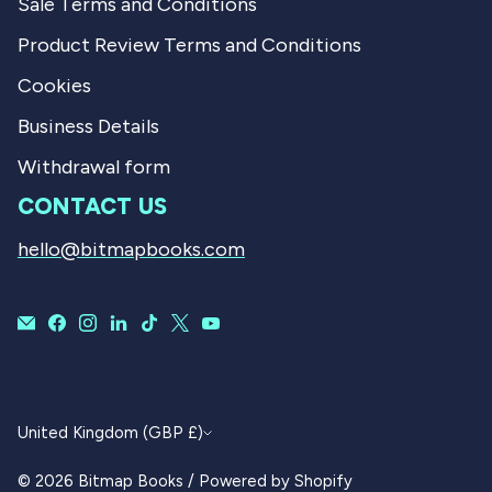
Sale Terms and Conditions
Product Review Terms and Conditions
Cookies
Business Details
Withdrawal form
CONTACT US
hello@bitmapbooks.com
CURRENCY
United Kingdom (GBP £)
© 2026
Bitmap Books
/
Powered by Shopify