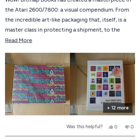
e
d
the Atari 2600/7800: a visual compendium. From
5
d
o
the incredible art-like packaging that, itself, is a
u
t
master class in protecting a shipment, to the
o
f
brilliant pages within, no stone was left unturned in
R
Read More
5
s
making the experience of opening this book, for
e
t
the first time, an epic event! Bitmap Books, you
a
a
r
get a 10 out of 10. You have knocked it out of the
d
s
park!
m
o
r
+ 12 more
e
a
Y
N
Was this helpful?
0
0
b
e
p
o
p
s
e
,
e
o