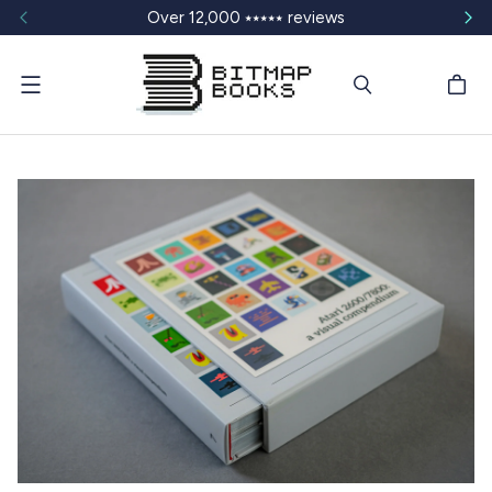
Over 12,000 ⭑⭑⭑⭑⭑ reviews
Menu