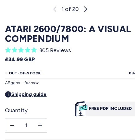
1
of 20
ATARI 2600/7800: A VISUAL
COMPENDIUM
C
305
Reviews
R
l
REGULAR PRICE
£34.99 GBP
a
i
t
e
OUT-OF-STOCK
0%
c
d
All gone … for now
5
k
.
t
Shipping guide
0
o
o
u
FREE PDF INCLUDED
Quantity
s
t
o
c
f
Decrease quantity for Atari 2600/7800: a visual compendium
Increase quantity for Atari 2600/7800: a visual compendium
r
5
s
o