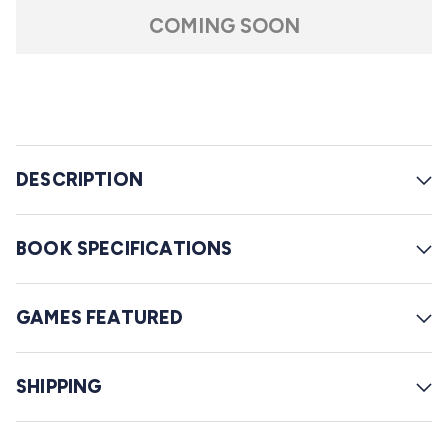
t
l
a
COMING SOON
r
l
s
t
o
r
e
DESCRIPTION
v
i
e
BOOK SPECIFICATIONS
w
s
GAMES FEATURED
SHIPPING