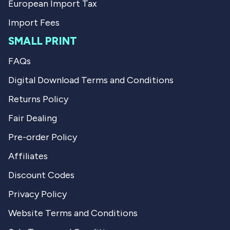
European Import Tax
Import Fees
SMALL PRINT
FAQs
Digital Download Terms and Conditions
Returns Policy
Fair Dealing
Pre-order Policy
Affiliates
Discount Codes
Privacy Policy
Website Terms and Conditions