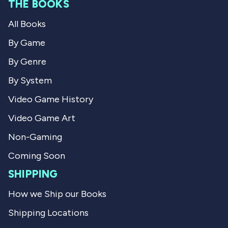
e
THE BOOKS
C
h
h
r
v
All Books
r
i
i
s
i
s
t
By Game
t
o
e
o
p
By Genre
p
h
w
h
e
By System
e
r
r
P
Video Game History
P
.
.
w
Video Game Art
w
a
a
s
s
n
Non-Gaming
h
o
e
t
Coming Soon
l
h
p
e
SHIPPING
f
l
u
p
How we Ship our Books
l
f
.
u
Shipping Locations
l
.