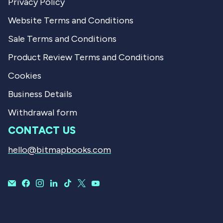
Privacy Policy
Website Terms and Conditions
Sale Terms and Conditions
Product Review Terms and Conditions
Cookies
Business Details
Withdrawal form
CONTACT US
hello@bitmapbooks.com