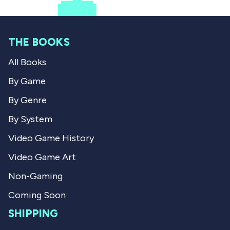
w
e
f
o
f
s
r
r
o
o
m
m
C
THE BOOKS
C
o
o
d
All Books
d
y
y
w
w
a
By Game
a
s
s
n
By Genre
h
o
e
t
By System
l
h
p
e
Video Game History
f
l
u
p
Video Game Art
l
f
.
u
l
Non-Gaming
.
Coming Soon
SHIPPING