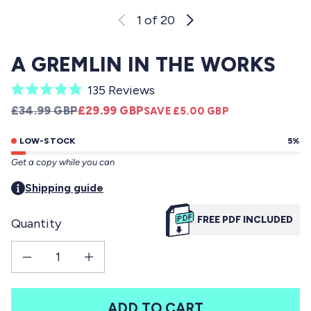
1
of 20
A GREMLIN IN THE WORKS
C
135
Reviews
R
l
REGULAR PRICE
SALE PRICE
£34.99 GBP
£29.99 GBP
SAVE £5.00 GBP
a
i
t
e
LOW-STOCK
5%
c
d
Get a copy while you can
5
k
.
t
Shipping guide
0
o
o
u
FREE PDF INCLUDED
Quantity
s
t
o
c
f
Decrease quantity for A Gremlin in the Works
Increase quantity for A Gremlin in the Works
r
5
s
o
t
l
a
ADD TO CART