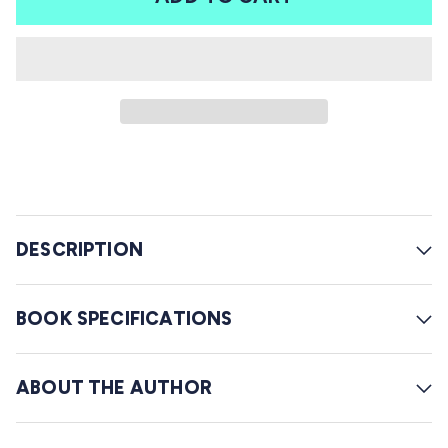
r
l
s
t
o
r
e
v
i
e
w
DESCRIPTION
s
BOOK SPECIFICATIONS
ABOUT THE AUTHOR