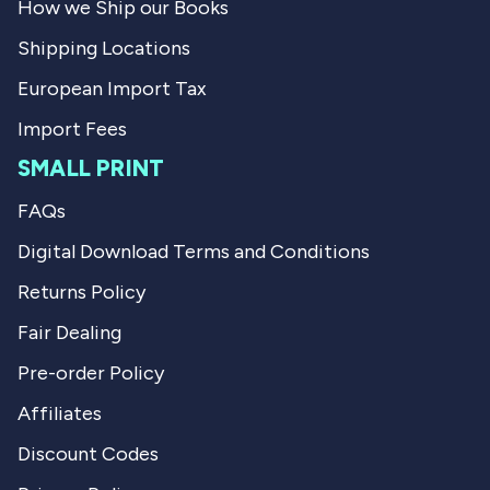
How we Ship our Books
Shipping Locations
European Import Tax
Import Fees
SMALL PRINT
FAQs
Digital Download Terms and Conditions
Returns Policy
Fair Dealing
Pre-order Policy
Affiliates
Discount Codes