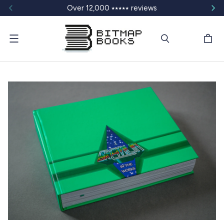
Over 12,000 ⭑⭑⭑⭑⭑ reviews
Menu