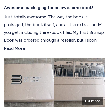
)
R
c
a
Awesome packaging for an awesome book!
t
t
e
Just totally awesome. The way the book is
e
d
packaged, the book itself, and all the extra 'candy'
5
d
o
you get, including the e-book files. My first Bitmap
u
t
Book was ordered through a reseller, but I soon
o
f
learned to order directly from Bitmap Books, as
R
Read More
5
s
that experience is a real treat. It almost felt like
e
t
purchasing high-quality hardware, like an iPad or a
a
a
r
high-end Android phone. Bitmap Books truly knows
d
s
how to serve their customers. I already have a few
m
more books I want to order and can't wait until
o
they're available!
r
+ 4 more
e