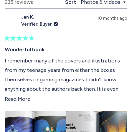
a
l
Loading...
235 reviews
Sort
1
n
a
d
p
s
Jan K.
e
s
10 months ago
e
d
e
Verified Buyer
)
d
l
)
e
R
c
a
Wonderful book
t
t
e
I remember many of the covers and illustrations
e
d
from my teenage years from either the boxes
5
d
o
themselves or gaming magazines. I didn't know
u
t
anything about the authors back then. It is even
o
f
more interesting to now learn about the artists
R
Read More
5
s
behind the illustrations, their journeys, the tools
e
t
they used and appreciate the art even more. I
a
a
r
appreciate the size (this book is tall!) and paper
d
s