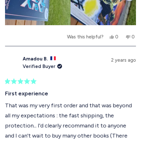
K
.
e
t
.
w
a
w
a
w
r
a
s
s
s
n
h
o
e
t
Y
N
Was this helpful?
0
0
l
h
e
p
o
p
p
e
s
e
,
e
f
l
,
o
t
o
u
p
t
p
h
p
Amadou B.
2 years ago
l
f
h
l
i
l
Verified Buyer
.
u
i
e
s
e
l
s
v
r
v
.
r
o
e
o
e
t
v
t
R
v
e
i
e
a
First experience
i
d
e
d
t
e
y
w
n
e
That was my very first order and that was beyond
w
e
f
o
d
f
s
r
all my expectations : the fast shipping, the
5
r
o
o
o
m
protection... I'd clearly recommand it to anyone
u
m
F
t
F
R
and I can't wait to buy many other books (There
o
R
E