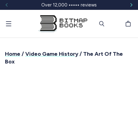
Over 12,000 ⭑⭑⭑⭑⭑ reviews
Menu
Home
/
Video Game History
/ The Art Of The
Box