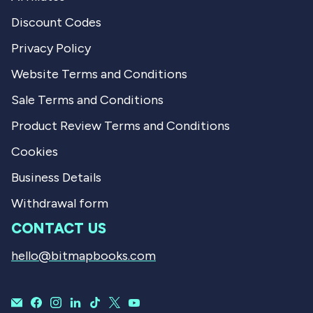
Discount Codes
Privacy Policy
Website Terms and Conditions
Sale Terms and Conditions
Product Review Terms and Conditions
Cookies
Business Details
Withdrawal form
CONTACT US
hello@bitmapbooks.com