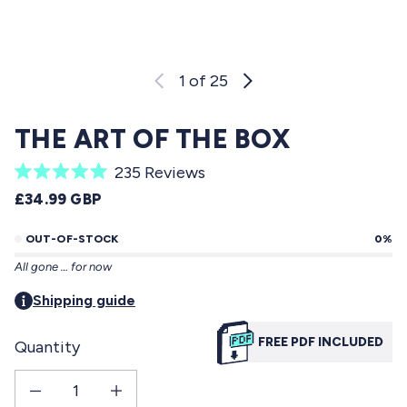
1
of 25
THE ART OF THE BOX
C
235
Reviews
R
l
REGULAR PRICE
£34.99 GBP
a
i
t
e
OUT-OF-STOCK
0%
c
d
All gone … for now
5
k
.
t
Shipping guide
0
o
o
u
FREE PDF INCLUDED
Quantity
s
t
o
c
f
Decrease quantity for The Art Of The Box
Increase quantity for The Art Of The Box
r
5