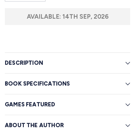
s
o
t
l
a
AVAILABLE:
14TH SEP, 2026
r
l
s
t
o
r
e
DESCRIPTION
v
i
e
BOOK SPECIFICATIONS
w
s
GAMES FEATURED
ABOUT THE AUTHOR