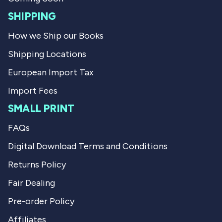
.
u
l
SHIPPING
.
How we Ship our Books
Shipping Locations
European Import Tax
Import Fees
SMALL PRINT
FAQs
Digital Download Terms and Conditions
Returns Policy
Fair Dealing
Pre-order Policy
Affiliates