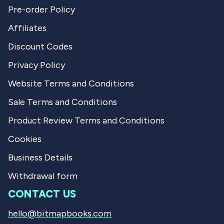
Pre-order Policy
Affiliates
Discount Codes
Privacy Policy
Website Terms and Conditions
Sale Terms and Conditions
Product Review Terms and Conditions
Cookies
Business Details
Withdrawal form
CONTACT US
hello@bitmapbooks.com