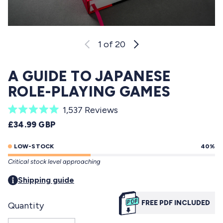
1
of 20
A GUIDE TO JAPANESE
ROLE-PLAYING GAMES
C
1,537
Reviews
R
l
REGULAR PRICE
£34.99 GBP
a
i
t
e
LOW-STOCK
40%
c
d
Critical stock level approaching
5
k
.
t
Shipping guide
0
o
o
u
FREE PDF INCLUDED
Quantity
s
t
o
c