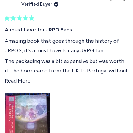
h
l
i
o
Verified Buyer
i
e
s
n
t
s
v
r
v
r
o
e
o
t
e
t
v
t
R
h
v
e
i
e
a
A must have for JRPG Fans
i
d
e
d
t
i
e
y
w
n
e
Amazing book that goes through the history of
w
e
f
o
d
s
f
s
r
JRPGS, it's a must have for any JRPG fan.
5
r
o
r
o
o
m
The packaging was a bit expensive but was worth
u
m
J
e
t
J
u
it, the book came from the UK to Portugal without
o
u
l
v
f
l
i
any blemishes.
R
Read More
i
o
5
i
o
E
s
e
E
.
e
t
.
V
a
a
V
.
w
r
.
M
d
s
M
.
.
w
m
w
a
o
a
s
s
n