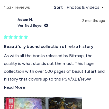
p
l
e
a
l
Loading...
1,537 reviews
Sort
1
n
a
d
p
s
Adam H.
e
s
2 months ago
e
d
e
Verified Buyer
)
d
l
)
e
R
c
a
Beautifully bound collection of retro history
t
t
e
As with all the books released by Bitmap, the
e
d
quality is what stands out the most. This huge
5
d
o
collection with over 500 pages of beautiful art and
u
t
history that covers up to the PS4/XB1/NSW
o
f
generation of Japanese RPGs is a must-buy for all
R
Read More
5
s
who grew up playing JRPGs and fell in love with
e
t
the genre. The effort that went into collecting all
a
a
r