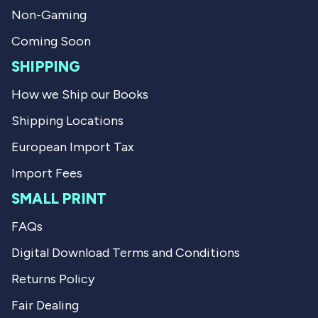
f
l
u
p
Non-Gaming
l
f
.
u
Coming Soon
l
.
SHIPPING
How we Ship our Books
Shipping Locations
European Import Tax
Import Fees
SMALL PRINT
FAQs
Digital Download Terms and Conditions
Returns Policy
Fair Dealing