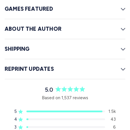
GAMES FEATURED
ABOUT THE AUTHOR
SHIPPING
REPRINT UPDATES
5.0
R
Based on 1,537 reviews
a
t
5
1.5k
e
Rated out of 5 stars
d
4
43
Rated out of 5 stars
5
3
6
Rated out of 5 stars
T
T
T
T
T
.