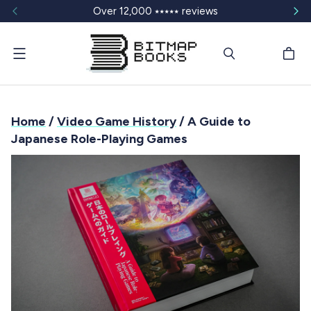
Over 12,000 ⭑⭑⭑⭑⭑ reviews
Menu
Home
/
Video Game History
/ A Guide to
Japanese Role-Playing Games