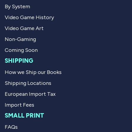
.
w
By System
w
a
a
s
Video Game History
s
n
h
o
Video Game Art
e
t
l
h
p
e
Non-Gaming
f
l
u
p
Coming Soon
l
f
.
u
SHIPPING
l
.
How we Ship our Books
Shipping Locations
European Import Tax
Import Fees
SMALL PRINT
FAQs