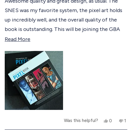
Awesome quality and great design, as usual. The
e
d
SNES was my favorite system, the pixel art holds
5
d
o
up incredibly well, and the overall quality of the
u
t
book is outstanding. This will be joining the GBA
o
f
one as permanent fixtures to my coffee table.
R
Read More
5
s
e
t
a
a
r
d
s
m
o
r
e
a
Y
N
Was this helpful?
0
1
b
e
p
o
p
s
e
,
e