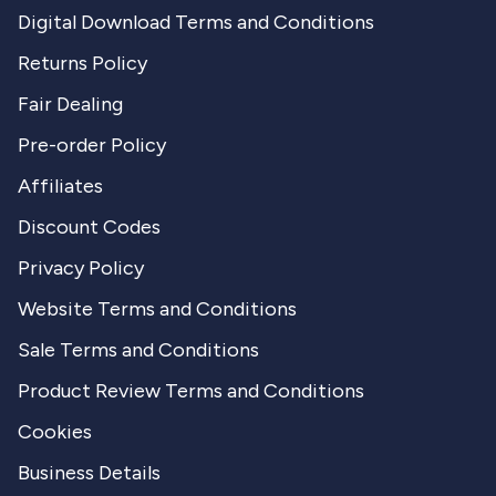
Digital Download Terms and Conditions
Returns Policy
Fair Dealing
Pre-order Policy
Affiliates
Discount Codes
Privacy Policy
Website Terms and Conditions
Sale Terms and Conditions
Product Review Terms and Conditions
Cookies
Business Details