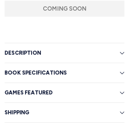
t
l
a
COMING SOON
r
l
s
t
o
r
e
DESCRIPTION
v
i
e
BOOK SPECIFICATIONS
w
s
GAMES FEATURED
SHIPPING