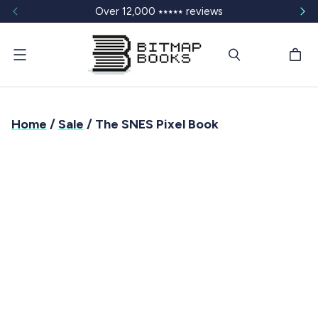
Over 12,000 ⭑⭑⭑⭑⭑ reviews
Menu
Home
/
Sale
/ The SNES Pixel Book