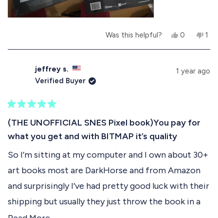
h
o
e
t
l
h
p
e
Y
N
Was this helpful?
0
1
f
l
e
p
o
p
u
p
s
e
,
e
l
f
,
o
t
r
.
u
t
p
h
s
l
jeffrey s.
1 year ago
h
l
i
o
.
Verified Buyer
i
e
s
n
s
v
r
v
r
o
e
o
e
t
v
t
R
v
e
i
e
a
(THE UNOFFICIAL SNES Pixel book)You pay for
i
d
e
d
t
e
y
w
n
what you get and with BITMAP it’s quality
e
w
e
f
o
d
f
s
r
So I’m sitting at my computer and I own about 30+
5
r
o
o
o
m
art books most are DarkHorse and from Amazon
u
m
R
t
R
e
and surprisingly I’ve had pretty good luck with their
o
e
n
f
n
e
shipping but usually they just throw the book in a
e
C
5
box that is too big with some brown paper
R
C
.