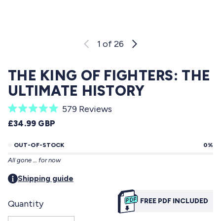
1
of 26
THE KING OF FIGHTERS: THE
ULTIMATE HISTORY
C
579
Reviews
R
l
REGULAR PRICE
£34.99 GBP
a
i
t
e
OUT-OF-STOCK
0%
c
d
All gone … for now
5
k
.
t
Shipping guide
0
o
o
u
FREE PDF INCLUDED
Quantity
s
t
o
c