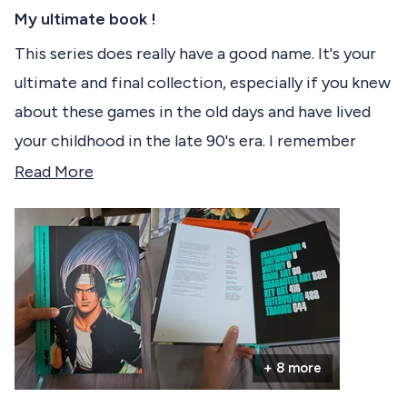
R
c
a
My ultimate book !
t
t
e
This series does really have a good name. It's your
e
d
ultimate and final collection, especially if you knew
5
d
o
about these games in the old days and have lived
u
t
your childhood in the late 90's era. I remember
o
f
playing them in those dark arcade cafés but there
R
Read More
5
s
was almost no documentation and no much
e
t
informations about the games and their
a
a
r
background back then so now I'm glad to find it in
d
s
a beautiful, (very) big book compiling all of the
m
King of Fighters gameverse.
o
r
I really appreciate the book quality and will
+ 8 more
e
definitely keep this in my collection.
a