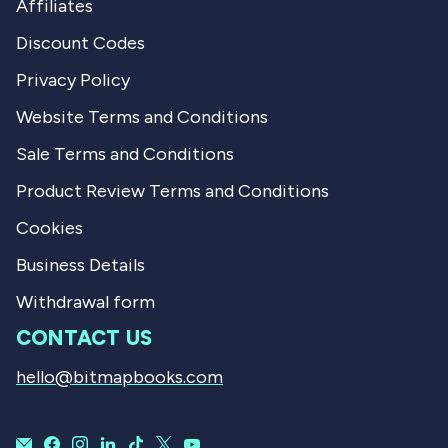
Affiliates
Discount Codes
Privacy Policy
Website Terms and Conditions
Sale Terms and Conditions
Product Review Terms and Conditions
Cookies
Business Details
Withdrawal form
CONTACT US
hello@bitmapbooks.com