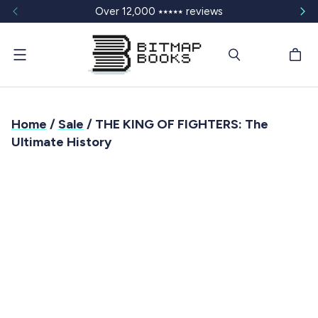
Over 12,000 ⭑⭑⭑⭑⭑ reviews
Menu
Home
/
Sale
/ THE KING OF FIGHTERS: The
Ultimate History