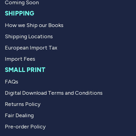
l
h
Coming Soon
p
e
f
l
SHIPPING
u
p
l
f
How we Ship our Books
.
u
l
Shipping Locations
.
European Import Tax
Import Fees
SMALL PRINT
FAQs
Digital Download Terms and Conditions
Returns Policy
Fair Dealing
Pre-order Policy