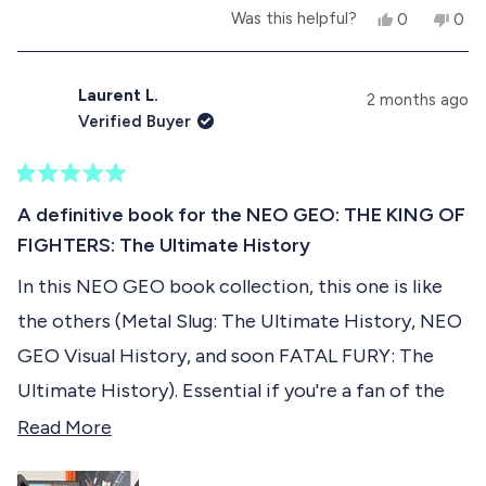
Also having interviews of some staff members is
Y
N
Was this helpful?
0
0
b
another gold mine of informations. You also get to
e
p
o
p
s
e
,
e
o
see how they look like .... With their portraits in a
,
o
t
o
t
p
h
p
Laurent L.
u
2 months ago
KOF 2001/2002 illustrated style !
h
l
i
l
Verified Buyer
i
e
s
e
t
s
v
r
v
r
o
e
o
t
e
t
v
t
R
h
v
e
i
e
a
A definitive book for the NEO GEO: THE KING OF
i
d
e
d
t
i
e
y
w
n
FIGHTERS: The Ultimate History
e
w
e
f
o
d
s
f
s
r
In this NEO GEO book collection, this one is like
5
r
o
r
o
o
m
the others (Metal Slug: The Ultimate History, NEO
u
m
S
e
t
S
a
GEO Visual History, and soon FATAL FURY: The
o
a
l
v
f
l
t
Ultimate History). Essential if you're a fan of the
t
.
5
i
Rolls Royce of retro consoles. I highly recommend
R
.
h
Read More
s
h
.
e
t
it :-)
e
.
w
a
w
a
w