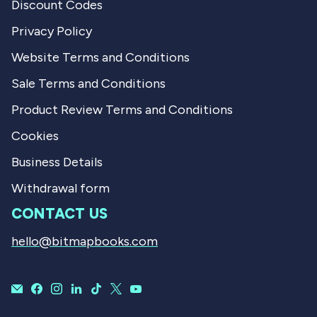
Discount Codes
Privacy Policy
Website Terms and Conditions
Sale Terms and Conditions
Product Review Terms and Conditions
Cookies
Business Details
Withdrawal form
CONTACT US
hello@bitmapbooks.com