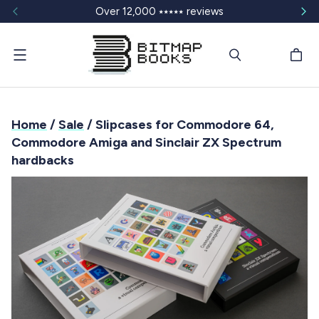
Over 12,000 ⭑⭑⭑⭑⭑ reviews
Menu
Home
/
Sale
/ Slipcases for Commodore 64,
Commodore Amiga and Sinclair ZX Spectrum
hardbacks