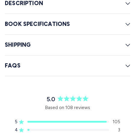
w
DESCRIPTION
s
BOOK SPECIFICATIONS
SHIPPING
FAQS
5.0
R
Based on 108 reviews
a
t
5
105
e
Rated out of 5 stars
d
4
3
Rated out of 5 stars
5