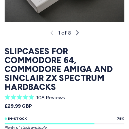
1
of 8
SLIPCASES FOR
COMMODORE 64,
COMMODORE AMIGA AND
SINCLAIR ZX SPECTRUM
HARDBACKS
C
108
Reviews
R
l
REGULAR PRICE
£29.99 GBP
a
i
t
e
IN-STOCK
75%
c
d
Plenty of stock available
5