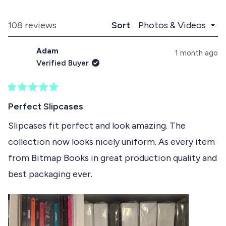
x
o
d
p
l
e
a
l
Loading...
108 reviews
Sort
1
n
a
d
p
s
Adam
e
s
1 month ago
e
d
e
Verified Buyer
)
d
l
)
e
R
c
a
Perfect Slipcases
t
t
e
Slipcases fit perfect and look amazing. The
e
d
collection now looks nicely uniform. As every item
5
d
o
from Bitmap Books in great production quality and
u
t
best packaging ever.
o
f
5
s
t
a