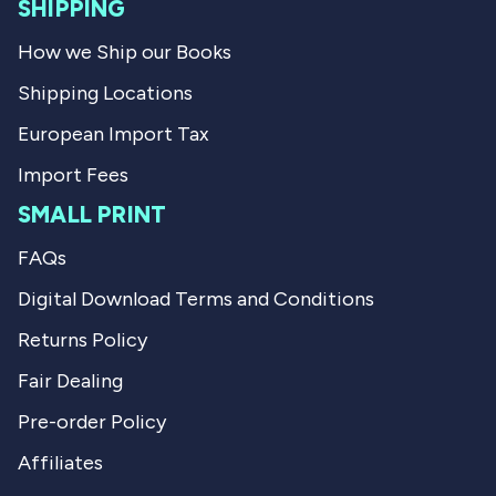
l
SHIPPING
.
How we Ship our Books
Shipping Locations
European Import Tax
Import Fees
SMALL PRINT
FAQs
Digital Download Terms and Conditions
Returns Policy
Fair Dealing
Pre-order Policy
Affiliates