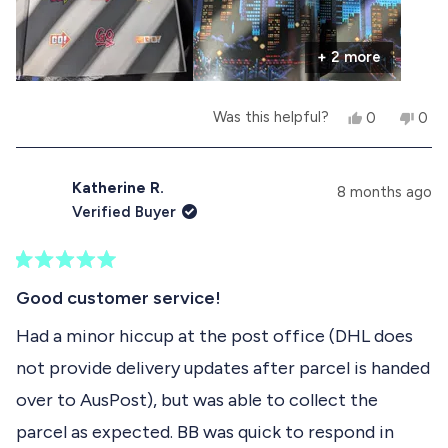
up for a read. If you're even slightly interested in
r
+ 2 more
beat-'em-ups I can highly recommend this book!
e
Now go straight for that roast chicken ;-)
a
Y
N
Was this helpful?
0
0
b
e
p
o
p
s
e
,
e
o
,
o
t
o
t
p
h
p
Katherine R.
u
8 months ago
h
l
i
l
Verified Buyer
i
e
s
e
t
s
v
r
v
r
o
e
o
t
e
t
v
t
R
h
v
e
i
e
a
Good customer service!
i
d
e
d
t
i
e
y
w
n
e
Had a minor hiccup at the post office (DHL does
w
e
f
o
d
s
f
s
r
not provide delivery updates after parcel is handed
5
r
o
r
o
o
m
over to AusPost), but was able to collect the
u
m
T
e
t
T
o
parcel as expected. BB was quick to respond in
o
o
m
v