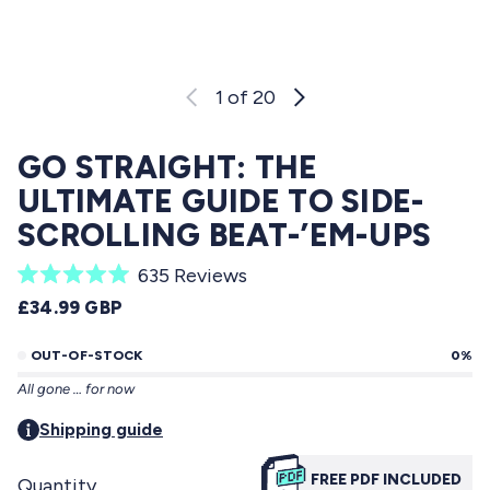
1
of 20
GO STRAIGHT: THE
ULTIMATE GUIDE TO SIDE-
SCROLLING BEAT-’EM-UPS
C
635
Reviews
R
l
REGULAR PRICE
£34.99 GBP
a
i
t
e
OUT-OF-STOCK
0%
c
d
All gone … for now
5
k
.
t
Shipping guide
0
o
o
u
FREE PDF INCLUDED
Quantity
s