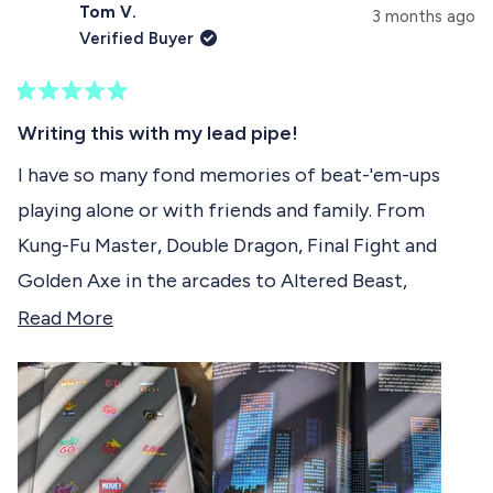
s
Tom V.
e
p
3 months ago
e
d
s
Verified Buyer
)
e
l
d
e
)
R
c
a
Writing this with my lead pipe!
t
t
e
I have so many fond memories of beat-'em-ups
e
d
playing alone or with friends and family. From
5
d
o
Kung-Fu Master, Double Dragon, Final Fight and
u
t
Golden Axe in the arcades to Altered Beast,
o
f
Moonwalker, Comix Zone and Streets of Rage
R
Read More
5
s
(especially 2) on the Mega Drive. All these games
e
t
and many more are in a beautiful manner illustrated
a
a
r
in this book with captivating descriptions
d
s
alongside. It is a pleasure to read and I'm
m
discovering new beat-'em-ups every time I pick it
o