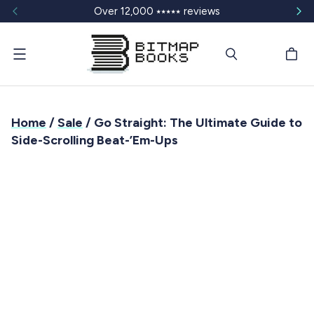
Over 12,000 ⭑⭑⭑⭑⭑ reviews
Menu
Home
/
Sale
/ Go Straight: The Ultimate Guide to
Side-Scrolling Beat-’Em-Ups