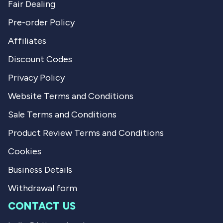
Fair Dealing
Pre-order Policy
Affiliates
Discount Codes
Privacy Policy
Website Terms and Conditions
Sale Terms and Conditions
Product Review Terms and Conditions
Cookies
Business Details
Withdrawal form
CONTACT US