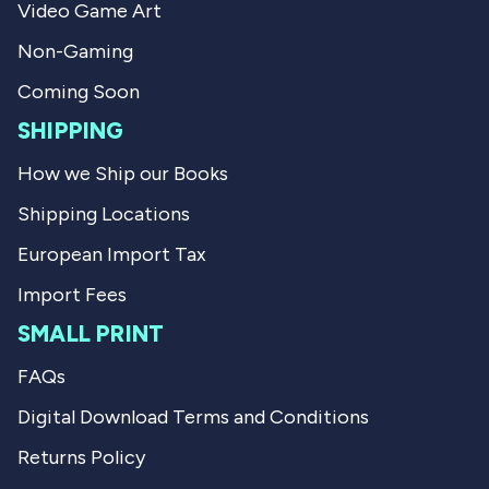
Video Game Art
f
l
u
p
l
f
Non-Gaming
.
u
l
Coming Soon
.
SHIPPING
How we Ship our Books
Shipping Locations
European Import Tax
Import Fees
SMALL PRINT
FAQs
Digital Download Terms and Conditions
Returns Policy