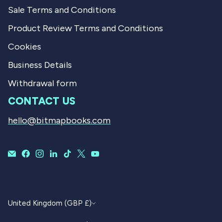
Sale Terms and Conditions
Product Review Terms and Conditions
Cookies
Business Details
Withdrawal form
CONTACT US
hello@bitmapbooks.com
CURRENCY
United Kingdom (GBP £)