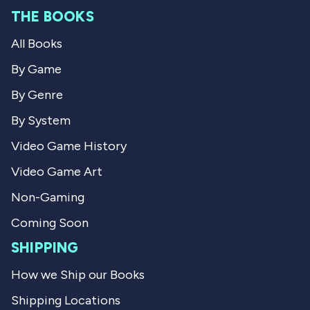
m
M
THE BOOKS
M
a
a
r
All Books
r
k
k
C
C
.
By Game
.
w
w
a
By Genre
a
s
s
n
By System
h
o
e
t
Video Game History
l
h
p
e
Video Game Art
f
l
u
p
l
f
Non-Gaming
.
u
l
Coming Soon
.
SHIPPING
How we Ship our Books
Shipping Locations