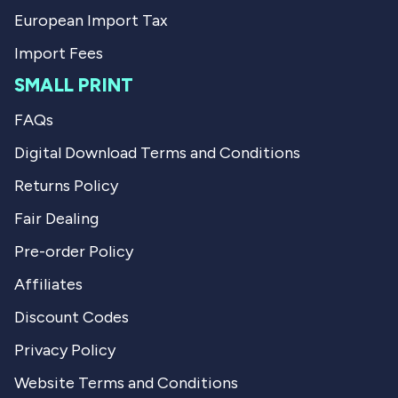
European Import Tax
Import Fees
SMALL PRINT
FAQs
Digital Download Terms and Conditions
Returns Policy
Fair Dealing
Pre-order Policy
Affiliates
Discount Codes
Privacy Policy
Website Terms and Conditions