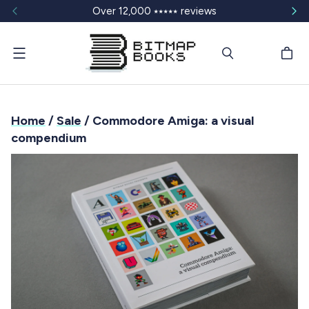
Over 12,000 ⭑⭑⭑⭑⭑ reviews
Menu
Home
/
Sale
/ Commodore Amiga: a visual
compendium