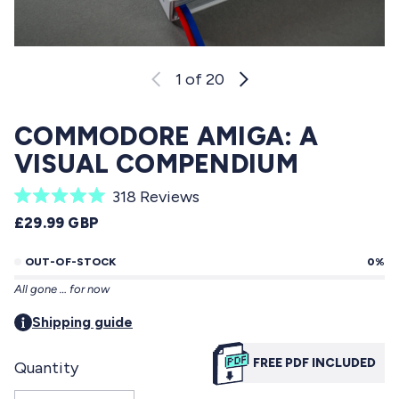
1
of 20
COMMODORE AMIGA: A
VISUAL COMPENDIUM
C
318
Reviews
R
l
REGULAR PRICE
£29.99 GBP
a
i
t
e
OUT-OF-STOCK
0%
c
d
All gone … for now
5
k
.
t
Shipping guide
0
o
o
u
FREE PDF INCLUDED
Quantity
s
t
o
c