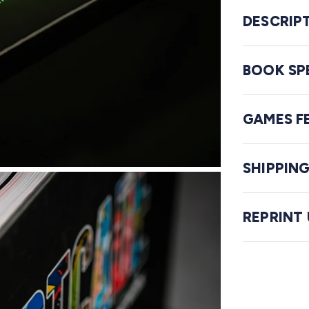
DESCRIP
BOOK SP
GAMES F
SHIPPIN
REPRINT