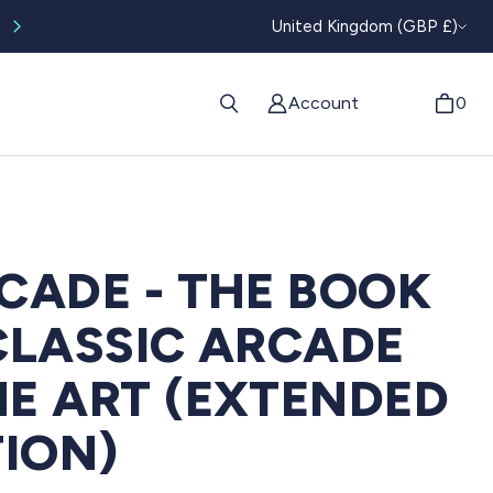
CURRENC
Worldwide tracked shipping available
United Kingdom (GBP £)
Account
0
CADE - THE BOOK
CLASSIC ARCADE
E ART (EXTENDED
TION)