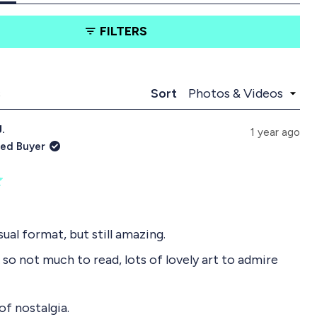
t
t
a
a
FILTERS
b
b
e
c
x
o
p
l
a
l
Loading...
s
Sort
n
a
d
p
J.
e
s
1 year ago
d
e
ied Buyer
)
d
)
sual format, but still amazing.
 so not much to read, lots of lovely art to admire
 of nostalgia.