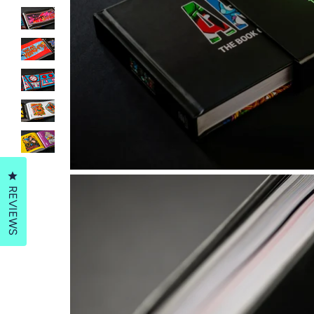
Click to open the reviews dialog
REVIEWS