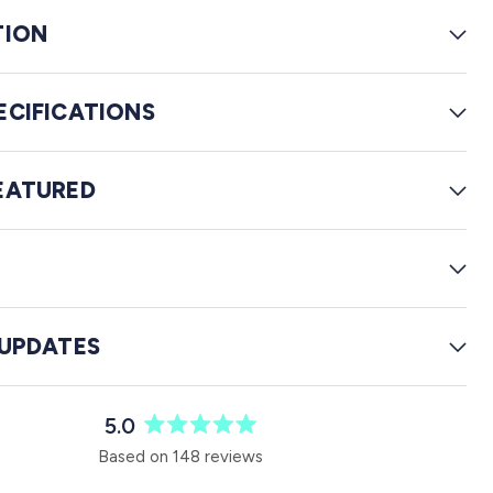
e
TION
v
i
e
ECIFICATIONS
w
s
EATURED
G
 UPDATES
5.0
R
Based on 148 reviews
a
t