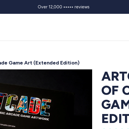
Over 12,000 ⭑⭑⭑⭑⭑ reviews
ade Game Art (Extended Edition)
ART
OF 
GAM
EDI