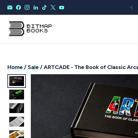
Home
/
Sale
/ ARTCADE - The Book of Classic Arc