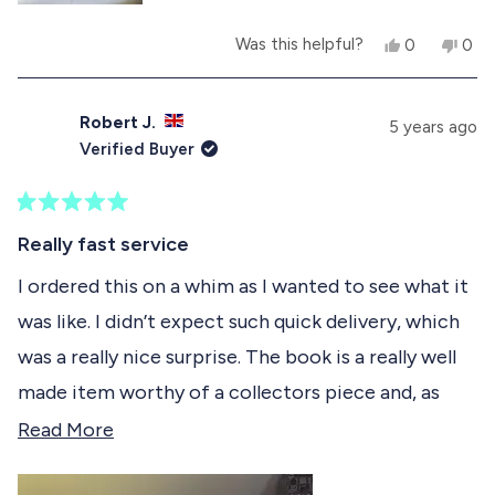
u
p
l
f
Y
N
Was this helpful?
0
0
.
u
e
p
o
p
l
s
e
,
e
.
,
o
t
o
t
p
h
p
Robert J.
5 years ago
h
l
i
l
Verified Buyer
i
e
s
e
s
v
r
v
r
o
e
o
e
t
v
t
R
v
e
i
e
a
Really fast service
i
d
e
d
t
e
y
w
n
e
I ordered this on a whim as I wanted to see what it
w
e
f
o
d
f
s
r
was like. I didn’t expect such quick delivery, which
5
r
o
o
o
m
was a really nice surprise. The book is a really well
u
m
李
t
李
晓
made item worthy of a collectors piece and, as
o
晓
矛
f
矛
w
such, my copy remains in the cellophane on my
R
Read More
w
a
5
a
s
s
shelf of collectors items. I might actually buy
e
s
n
t
h
o