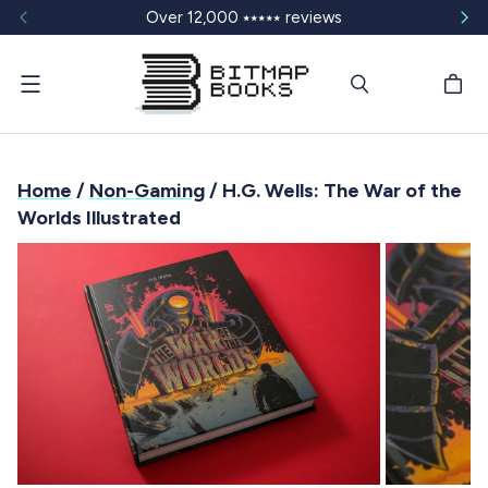
Over 12,000 ⭑⭑⭑⭑⭑ reviews
Menu
Home
/
Non-Gaming
/ H.G. Wells: The War of the
Worlds Illustrated