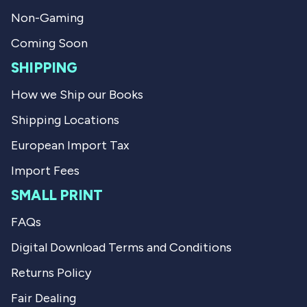
f
l
Non-Gaming
u
p
l
f
.
u
Coming Soon
l
.
SHIPPING
How we Ship our Books
Shipping Locations
European Import Tax
Import Fees
SMALL PRINT
FAQs
Digital Download Terms and Conditions
Returns Policy
Fair Dealing