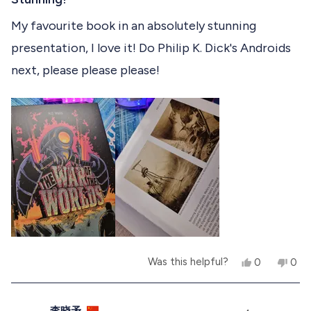
i
d
e
d
t
i
e
y
w
n
e
My favourite book in an absolutely stunning
w
e
f
o
d
s
f
s
r
presentation, I love it! Do Philip K. Dick's Androids
5
r
o
r
o
o
m
next, please please please!
u
m
M
e
t
M
i
o
i
k
v
f
k
e
e
W
5
i
W
.
s
.
w
e
t
w
a
a
a
s
w
r
s
n
s
h
o
e
t
l
h
p
e
f
l
u
p
Y
N
Was this helpful?
0
0
l
f
e
p
o
p
.
u
s
e
,
e
l
,
o
t
o
.
t
p
h
p
李晓矛