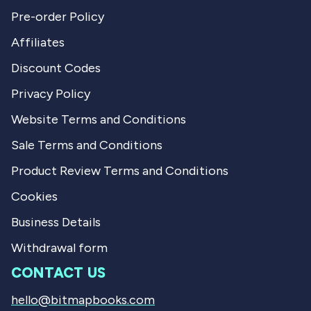
Pre-order Policy
Affiliates
Discount Codes
Privacy Policy
Website Terms and Conditions
Sale Terms and Conditions
Product Review Terms and Conditions
Cookies
Business Details
Withdrawal form
CONTACT US
hello@bitmapbooks.com