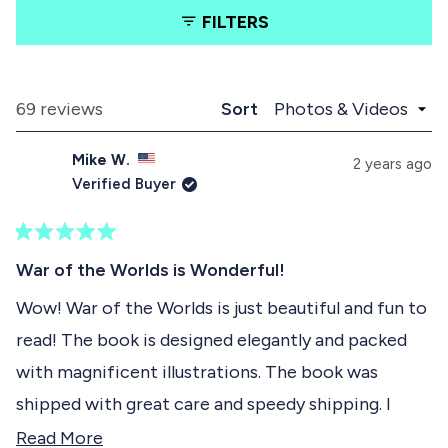
a
a
l
FILTERS
b
b
i
e
c
x
o
d
p
l
e
a
l
Loading...
69 reviews
Sort
1
n
a
d
p
s
Mike W.
e
s
2 years ago
e
d
e
Verified Buyer
)
d
l
)
e
R
c
a
War of the Worlds is Wonderful!
t
t
e
Wow! War of the Worlds is just beautiful and fun to
e
d
read! The book is designed elegantly and packed
5
d
o
with magnificent illustrations. The book was
u
t
shipped with great care and speedy shipping. I
o
f
highly recommend this amazing collectible book!
R
Read More