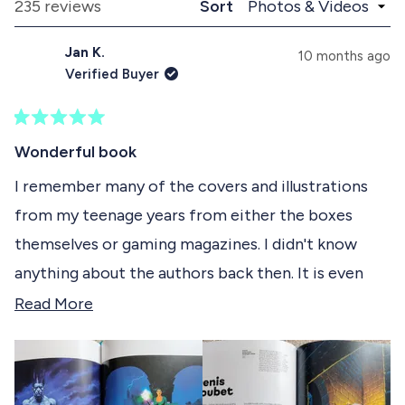
a
l
Loading...
235 reviews
Sort
1
n
a
d
p
s
Jan K.
e
s
10 months ago
e
d
e
Verified Buyer
)
d
l
)
e
R
c
a
Wonderful book
t
t
e
I remember many of the covers and illustrations
e
d
from my teenage years from either the boxes
5
d
o
themselves or gaming magazines. I didn't know
u
t
anything about the authors back then. It is even
o
f
more interesting to now learn about the artists
R
Read More
5
s
behind the illustrations, their journeys, the tools
e
t
they used and appreciate the art even more. I
a
a
r
appreciate the size (this book is tall!) and paper
d
s