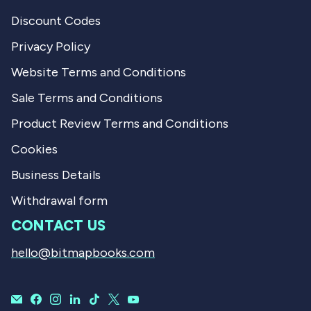
Discount Codes
Privacy Policy
Website Terms and Conditions
Sale Terms and Conditions
Product Review Terms and Conditions
Cookies
Business Details
Withdrawal form
CONTACT US
hello@bitmapbooks.com