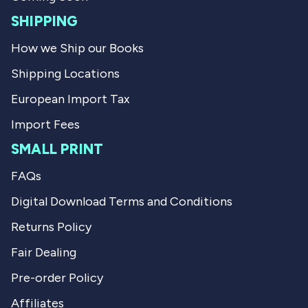
.
u
l
SHIPPING
.
How we Ship our Books
Shipping Locations
European Import Tax
Import Fees
SMALL PRINT
FAQs
Digital Download Terms and Conditions
Returns Policy
Fair Dealing
Pre-order Policy
Affiliates