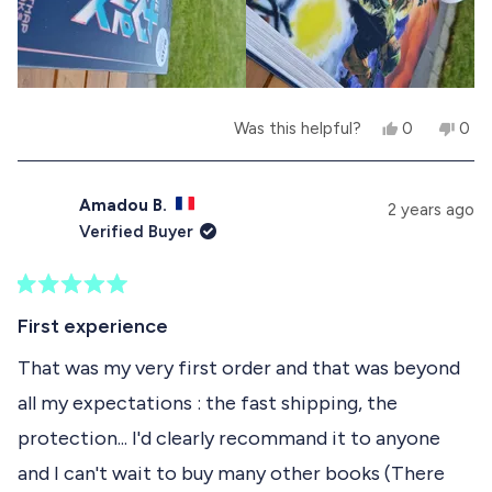
K
.
e
t
.
w
a
w
a
w
r
a
s
s
s
n
h
o
e
t
Y
N
Was this helpful?
0
0
l
h
e
p
o
p
p
e
s
e
,
e
f
l
,
o
t
o
u
p
t
p
h
p
Amadou B.
2 years ago
l
f
h
l
i
l
Verified Buyer
.
u
i
e
s
e
l
s
v
r
v
.
r
o
e
o
e
t
v
t
R
v
e
i
e
a
First experience
i
d
e
d
t
e
y
w
n
e
That was my very first order and that was beyond
w
e
f
o
d
f
s
r
all my expectations : the fast shipping, the
5
r
o
o
o
m
protection... I'd clearly recommand it to anyone
u
m
F
t
F
R
and I can't wait to buy many other books (There
o
R
E