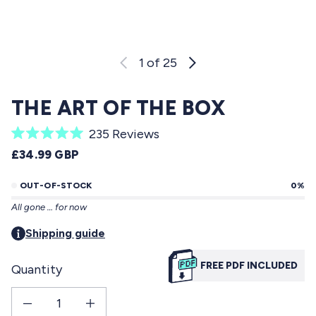
1
of 25
THE ART OF THE BOX
C
235
Reviews
R
l
REGULAR PRICE
£34.99 GBP
a
i
t
e
OUT-OF-STOCK
0%
c
d
All gone … for now
5
k
.
t
Shipping guide
0
o
o
u
FREE PDF INCLUDED
Quantity
s
t
o
c
f
Decrease quantity for The Art Of The Box
Increase quantity for The Art Of The Box
r
5