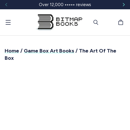
Over 12,000 ⭑⭑⭑⭑⭑ reviews
Menu
Home
/
Game Box Art Books
/ The Art Of The
Box