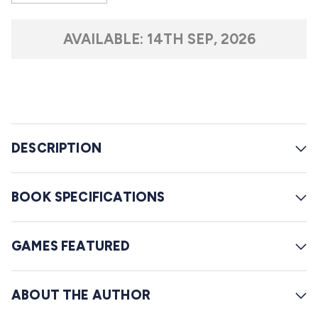
s
o
t
l
a
AVAILABLE:
14TH SEP, 2026
r
l
s
t
o
r
e
DESCRIPTION
v
i
e
BOOK SPECIFICATIONS
w
s
GAMES FEATURED
ABOUT THE AUTHOR