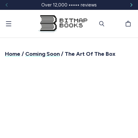
Over 12,000 ⭑⭑⭑⭑⭑ reviews
Menu
Home
/
Coming Soon
/ The Art Of The Box