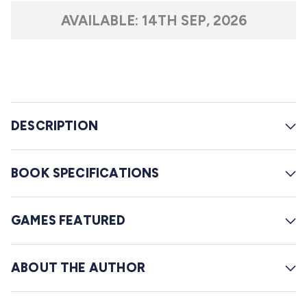
t
l
a
AVAILABLE:
14TH SEP, 2026
r
l
s
t
o
r
e
DESCRIPTION
v
i
e
BOOK SPECIFICATIONS
w
s
GAMES FEATURED
ABOUT THE AUTHOR