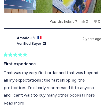
.
w
a
w
a
w
r
a
s
s
s
n
h
o
e
t
Y
N
Was this helpful?
0
0
l
h
e
p
o
p
p
e
s
e
,
e
f
l
,
o
t
o
u
p
t
p
h
p
Amadou B.
2 years ago
l
f
h
l
i
l
Verified Buyer
.
u
i
e
s
e
l
s
v
r
v
.
r
o
e
o
e
t
v
t
R
v
e
i
e
a
First experience
i
d
e
d
t
e
y
w
n
e
That was my very first order and that was beyond
w
e
f
o
d
f
s
r
all my expectations : the fast shipping, the
5
r
o
o
o
m
protection... I'd clearly recommand it to anyone
u
m
F
t
F
R
and I can't wait to buy many other books (There
o
R
E
f
E
D
are 4 in my hit list !)
R
Read More
D
E