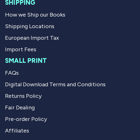
l
SHIPPING
.
How we Ship our Books
Shipping Locations
European Import Tax
Import Fees
SMALL PRINT
FAQs
Digital Download Terms and Conditions
Returns Policy
Fair Dealing
Pre-order Policy
Affiliates