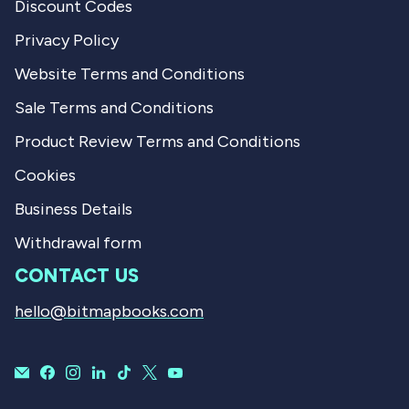
Discount Codes
Privacy Policy
Website Terms and Conditions
Sale Terms and Conditions
Product Review Terms and Conditions
Cookies
Business Details
Withdrawal form
CONTACT US
hello@bitmapbooks.com