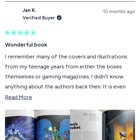
d
p
s
Jan K.
e
s
10 months ago
e
d
e
Verified Buyer
)
d
l
)
e
R
c
a
Wonderful book
t
t
e
I remember many of the covers and illustrations
e
d
from my teenage years from either the boxes
5
d
o
themselves or gaming magazines. I didn't know
u
t
anything about the authors back then. It is even
o
f
more interesting to now learn about the artists
R
Read More
5
s
behind the illustrations, their journeys, the tools
e
t
they used and appreciate the art even more. I
a
a
r
appreciate the size (this book is tall!) and paper
d
s
quality so the illustration get the space and
m