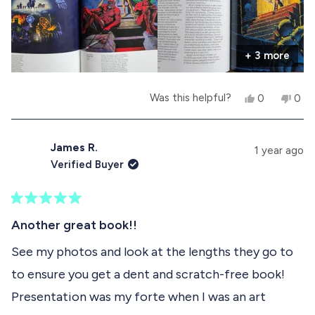
attention they deserve. This book will hold a
o
significant place in my collection.
r
+ 3 more
e
a
Y
N
Was this helpful?
0
0
b
e
p
o
p
s
e
,
e
o
,
o
t
o
t
p
h
p
James R.
u
1 year ago
h
l
i
l
Verified Buyer
i
e
s
e
t
s
v
r
v
r
o
e
o
t
e
t
v
t
R
h
v
e
i
e
a
Another great book!!
i
d
e
d
t
i
e
y
w
n
e
See my photos and look at the lengths they go to
w
e
f
o
d
s
f
s
r
to ensure you get a dent and scratch-free book!
5
r
o
r
o
o
m
Presentation was my forte when I was an art
u
m
J
e
t
J
a