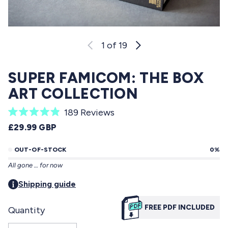
1
of 19
SUPER FAMICOM: THE BOX
ART COLLECTION
C
189
Reviews
R
l
REGULAR PRICE
£29.99 GBP
a
i
t
e
OUT-OF-STOCK
0%
c
d
All gone … for now
4
k
.
t
Shipping guide
9
o
o
u
FREE PDF INCLUDED
Quantity
s
t
o
c