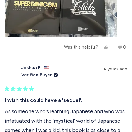
r
s
n
s
h
o
e
t
l
h
p
e
f
l
u
p
l
f
.
u
Y
N
Was this helpful?
1
0
l
e
p
o
p
.
s
e
,
e
,
r
t
o
t
s
h
p
Joshua F.
4 years ago
h
o
i
l
Verified Buyer
i
n
s
e
s
v
r
v
r
o
e
o
e
t
v
t
R
v
e
i
e
a
I wish this could have a 'sequel'.
i
d
e
d
t
e
y
w
n
e
As someone who's learning Japanese and who was
w
e
f
o
d
f
s
r
infatuated with the 'mystical' world of Japanese
5
r
o
o
o
m
games when I was a kid, this book is as close to a
u