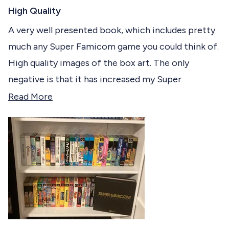
R
c
a
High Quality
t
t
e
A very well presented book, which includes pretty
e
d
much any Super Famicom game you could think of.
5
d
o
High quality images of the box art. The only
u
t
negative is that it has increased my Super
o
f
Famicom wish-list of games
R
Read More
5
s
e
t
a
a
r
d
s
m
o
r
e
a