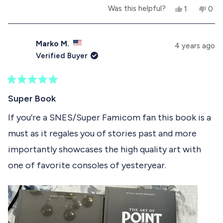
Y
N
Was this helpful?
1
0
b
e
p
o
p
s
e
,
e
o
,
r
t
o
t
s
h
p
Marko M.
u
4 years ago
h
o
i
l
Verified Buyer
i
n
s
e
t
s
v
r
v
r
o
e
o
t
e
t
v
t
R
h
v
e
i
e
a
Super Book
i
d
e
d
t
i
e
y
w
n
e
If you’re a SNES/Super Famicom fan this book is a
w
e
f
o
d
s
f
s
r
must as it regales you of stories past and more
5
r
o
r
o
o
m
importantly showcases the high quality art with
u
m
N
e
t
N
i
one of favorite consoles of yesteryear.
o
i
c
v
f
c
k
k
S
5
i
S
.
s
.
w
e
t
w
a
a
a
s
w