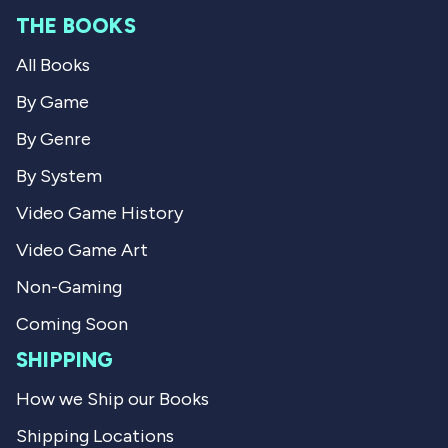
m
N
e
THE BOOKS
N
i
i
k
v
All Books
k
L
L
.
i
.
w
By Game
w
a
e
a
s
By Genre
s
n
w
h
o
By System
e
t
l
h
Video Game History
p
e
f
l
Video Game Art
u
p
l
f
.
u
Non-Gaming
l
.
Coming Soon
SHIPPING
How we Ship our Books
Shipping Locations