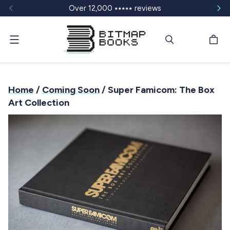
Over 12,000 ⭑⭑⭑⭑⭑ reviews
Menu
Home
/
Coming Soon
/ Super Famicom: The Box
Art Collection