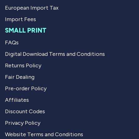
European Import Tax
Import Fees
SMALL PRINT
FAQs
Digital Download Terms and Conditions
Returns Policy
Fair Dealing
Pre-order Policy
Affiliates
Discount Codes
Privacy Policy
Website Terms and Conditions