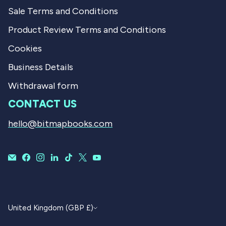
Sale Terms and Conditions
Product Review Terms and Conditions
Cookies
Business Details
Withdrawal form
CONTACT US
hello@bitmapbooks.com
CURRENCY
United Kingdom (GBP £)