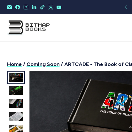
Home
/
Coming Soon
/ ARTCADE - The Book of Cla