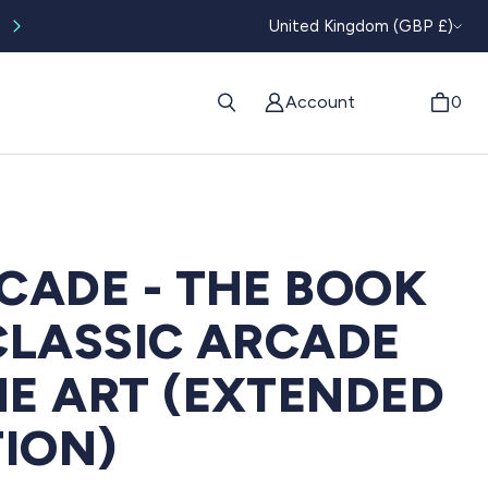
CURRENC
Worldwide tracked shipping available
United Kingdom (GBP £)
Account
0
CADE - THE BOOK
CLASSIC ARCADE
E ART (EXTENDED
TION)