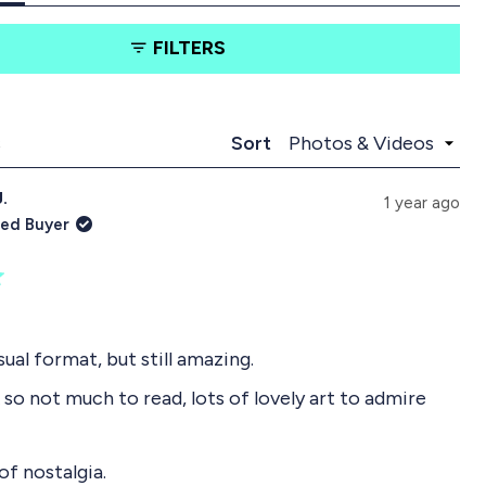
t
t
a
a
FILTERS
b
b
e
c
x
o
p
l
a
l
Loading...
s
Sort
n
a
d
p
J.
e
s
1 year ago
d
e
ied Buyer
)
d
)
sual format, but still amazing.
 so not much to read, lots of lovely art to admire
 of nostalgia.