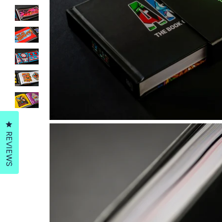
Click to open the reviews dialog
REVIEWS