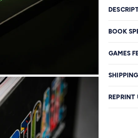
DESCRIP
BOOK SP
GAMES F
SHIPPIN
REPRINT