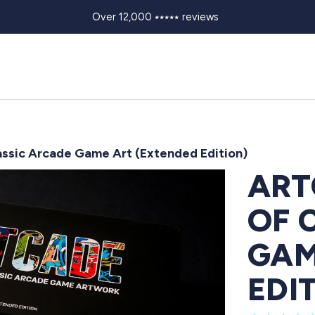
Over 12,000 ⭑⭑⭑⭑⭑ reviews
ssic Arcade Game Art (Extended Edition)
ART
OF 
GAM
EDI