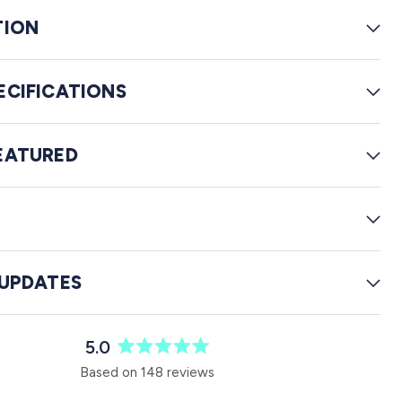
e
TION
v
i
e
ECIFICATIONS
w
s
EATURED
G
 UPDATES
5.0
R
Based on 148 reviews
a
t