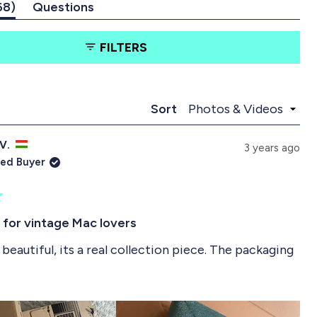
(
68
Questions
t
(
a
t
FILTERS
b
a
e
b
x
c
p
o
a
l
Loading...
Sort
n
l
d
a
 V.
e
p
3 years ago
d
s
ied Buyer
)
e
d
)
 for vintage Mac lovers
beautiful, its a real collection piece. The packaging