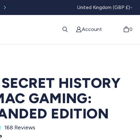
CURRENC
Worldwide tracked shipping available
United Kingdom (GBP £)
Account
0
 SECRET HISTORY
MAC GAMING:
ANDED EDITION
C
168
Reviews
l
PRICE
P