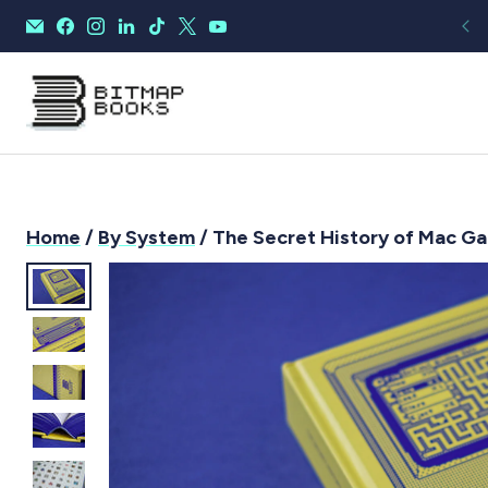
Home
/
By System
/ The Secret History of Mac Ga