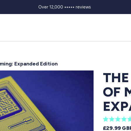
Over 12,000 ⭑⭑⭑⭑⭑ reviews
ming: Expanded Edition
THE
OF 
EXP
R
REGULAR 
£29.99 GB
a