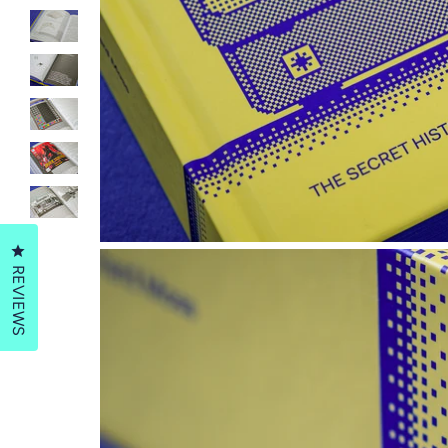
Click to open the reviews dialog
REVIEWS