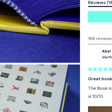
Reviews
1
6
S
l
i
d
168 reviews
e
1
Abel
s
Verif
e
l
R
e
a
Great book
t
c
e
The Book is 
t
d
is 10/10.
5
e
o
d
u
t