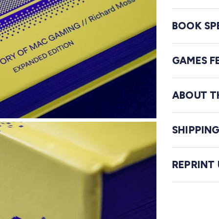
BOOK SP
GAMES F
ABOUT T
SHIPPIN
REPRINT