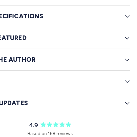
i
e
ECIFICATIONS
w
s
EATURED
HE AUTHOR
G
 UPDATES
4.9
R
Based on 168 reviews