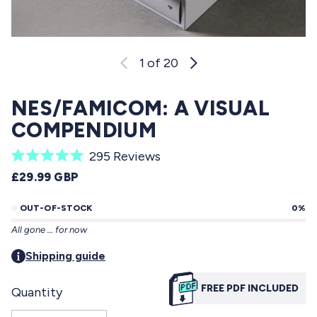
1
of 20
NES/FAMICOM: A VISUAL
COMPENDIUM
C
295
Reviews
R
l
REGULAR PRICE
£29.99 GBP
a
i
t
e
OUT-OF-STOCK
0%
c
d
All gone … for now
5
k
.
t
Shipping guide
0
o
o
u
FREE PDF INCLUDED
Quantity
s
t
o
c