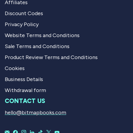
Affiliates
Discount Codes
Privacy Policy
Website Terms and Conditions
Sale Terms and Conditions
Product Review Terms and Conditions
Cookies
Business Details
Withdrawal form
CONTACT US
hello@bitmapbooks.com