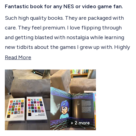
R
c
a
Fantastic book for any NES or video game fan.
t
t
e
Such high quality books. They are packaged with
e
d
care. They feel premium. I love flipping through
5
d
o
and getting blasted with nostalgia while learning
u
t
new tidbits about the games I grew up with. Highly
o
f
Recommend!
R
Read More
5
s
e
t
a
a
r
d
s
m
o
r
+ 2 more
e
a