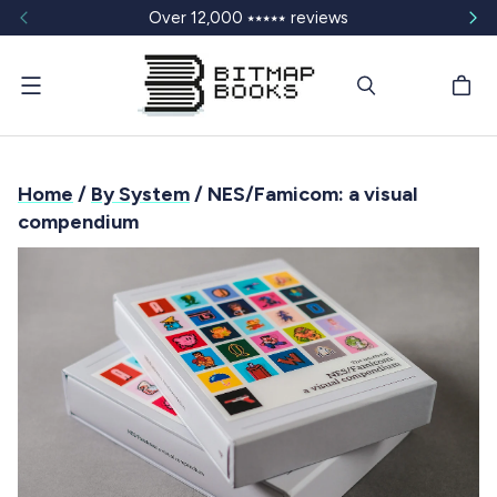
Over 12,000 ⭑⭑⭑⭑⭑ reviews
Menu
Home
/
By System
/ NES/Famicom: a visual
compendium