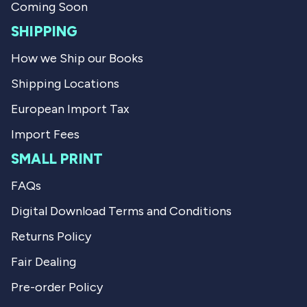
.
Coming Soon
SHIPPING
How we Ship our Books
Shipping Locations
European Import Tax
Import Fees
SMALL PRINT
FAQs
Digital Download Terms and Conditions
Returns Policy
Fair Dealing
Pre-order Policy