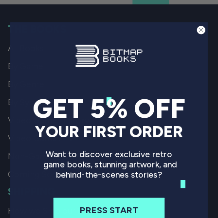
THE BOOKS
All Books
By Game
By Genre
GET 5% OFF
By System
Video Game History
YOUR FIRST ORDER
Video Game Art
Want to discover exclusive retro
Non-Gaming
game books, stunning artwork, and
Coming Soon
behind-the-scenes stories?
SHIPPING
PRESS START
How we Ship our Books