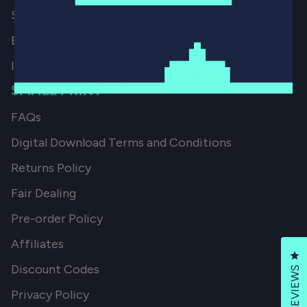
Shipping Locations
European Import Tax
Import Fees
SMALL PRINT
FAQs
Digital Download Terms and Conditions
Returns Policy
Fair Dealing
Pre-order Policy
Affiliates
Cl
Discount Codes
REVIEWS
Privacy Policy