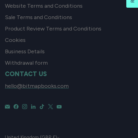
Website Terms and Conditions
Sale Terms and Conditions
Product Review Terms and Conditions
Cookies
Business Details
Withdrawal form
CONTACT US
hello@bitmapbooks.com
CURRENCY
United Kingdom (GBP £)