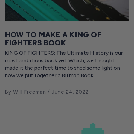
HOW TO MAKE A KING OF
FIGHTERS BOOK
KING OF FIGHTERS: The Ultimate History is our
most ambitious book yet. Which, we thought,
made it the perfect time to shed some light on
how we put together a Bitmap Book
By Will Freeman
June 24, 2022