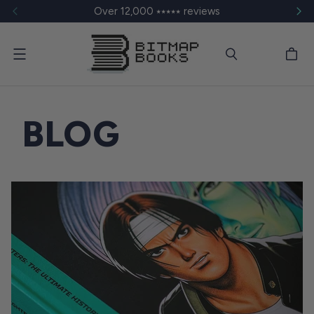
Over 12,000 ⭑⭑⭑⭑⭑ reviews
Menu
BLOG