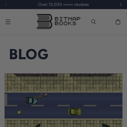
Over 12,000 ⭑⭑⭑⭑⭑ reviews
Menu
BLOG