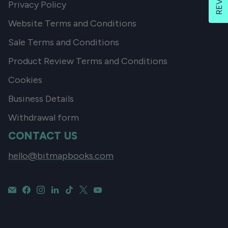
Privacy Policy
Website Terms and Conditions
Sale Terms and Conditions
Product Review Terms and Conditions
Cookies
Business Details
Withdrawal form
CONTACT US
hello@bitmapbooks.com