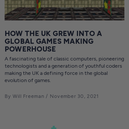
HOW THE UK GREW INTO A
GLOBAL GAMES MAKING
POWERHOUSE
A fascinating tale of classic computers, pioneering
technologists and a generation of youthful coders
making the UK a defining force in the global
evolution of games.
By Will Freeman
November 30, 2021