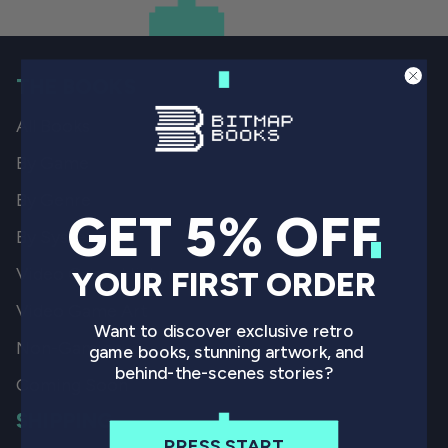
THE BOOKS
All Books
By Game
By Genre
GET 5% OFF
By System
Video Game History
YOUR FIRST ORDER
Video Game Art
Want to discover exclusive retro
Non-Gaming
game books, stunning artwork, and
behind-the-scenes stories?
Coming Soon
SHIPPING
PRESS START