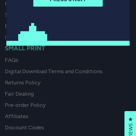
How we Ship our Books
Shipping Locations
European Import Tax
Import Fees
SMALL PRINT
FAQs
Digital Download Terms and Conditions
Returns Policy
Fair Dealing
Pre-order Policy
Affiliates
Cl
REVIEWS
Discount Codes