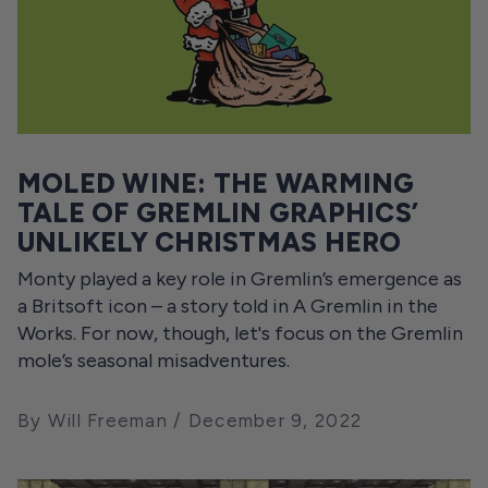
MOLED WINE: THE WARMING
TALE OF GREMLIN GRAPHICS’
UNLIKELY CHRISTMAS HERO
Monty played a key role in Gremlin’s emergence as
a Britsoft icon – a story told in A Gremlin in the
Works. For now, though, let's focus on the Gremlin
mole’s seasonal misadventures.
By Will Freeman
December 9, 2022