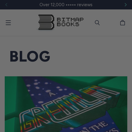
Over 12,000 ⭑⭑⭑⭑⭑ reviews
Menu
BLOG