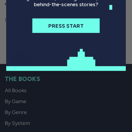
evolution of games.
behind-the-scenes stories?
By Will Freeman
November 30, 2021
PRESS START
THE BOOKS
All Books
By Game
By Genre
By System