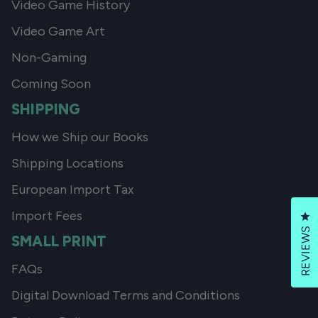
Video Game History
Video Game Art
Non-Gaming
Coming Soon
SHIPPING
How we Ship our Books
Shipping Locations
European Import Tax
Import Fees
Cl
REVIEWS
SMALL PRINT
FAQs
Digital Download Terms and Conditions