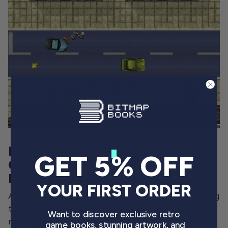
HOW THE UK GREW INTO A
GET 5% OFF
GLOBAL GAMES MAKING
POWERHOUSE
YOUR FIRST ORDER
A fascinating tale of classic computers, pioneering
technologists and a generation of youthful coders
Want to discover exclusive retro
making the UK a defining force in the global
game books, stunning artwork, and