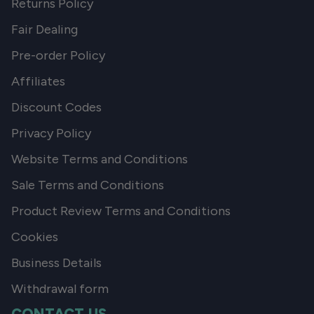
Returns Policy
Fair Dealing
Pre-order Policy
Affiliates
Discount Codes
Privacy Policy
Website Terms and Conditions
Sale Terms and Conditions
Product Review Terms and Conditions
Cookies
Business Details
Withdrawal form
CONTACT US