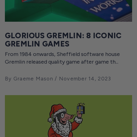
GLORIOUS GREMLIN: 8 ICONIC
GREMLIN GAMES
From 1984 onwards, Sheffield software house
Gremlin released quality game after game th...
By Graeme Mason
November 14, 2023