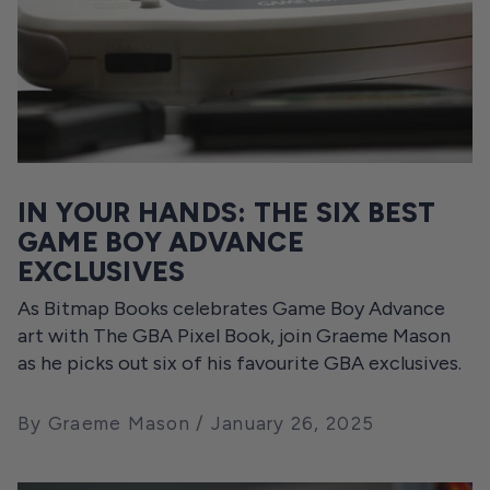
IN YOUR HANDS: THE SIX BEST
GAME BOY ADVANCE
EXCLUSIVES
As Bitmap Books celebrates Game Boy Advance
art with The GBA Pixel Book, join Graeme Mason
as he picks out six of his favourite GBA exclusives.
By Graeme Mason
January 26, 2025