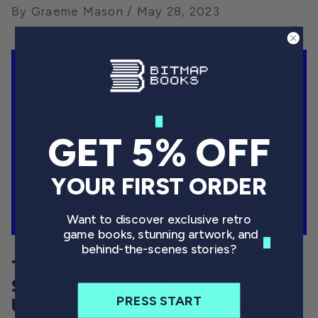
By Graeme Mason
May 28, 2023
GET 5% OFF
YOUR FIRST ORDER
Want to discover exclusive retro
game books, stunning artwork, and
behind-the-scenes stories?
THE KONAMI CODE: HOW A
STRING OF BUTTON PRESSES
PRESS START
UNLEASHED A TIDAL WAVE OF