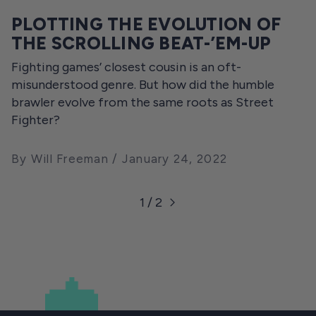
PLOTTING THE EVOLUTION OF
THE SCROLLING BEAT-’EM-UP
Fighting games’ closest cousin is an oft-
misunderstood genre. But how did the humble
brawler evolve from the same roots as Street
Fighter?
By Will Freeman
January 24, 2022
1 / 2