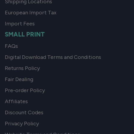
Shipping Locations
European Import Tax
Import Fees
SMALL PRINT
FAQs
Digital Download Terms and Conditions
Returns Policy
Fair Dealing
Pre-order Policy
Affiliates
Discount Codes
Privacy Policy