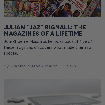
JULIAN “JAZ” RIGNALL: THE
MAGAZINES OF A LIFETIME
Join Graeme Mason as he looks back at five of
these mags and discovers what made them so
special.
By Graeme Mason
March 19, 2025