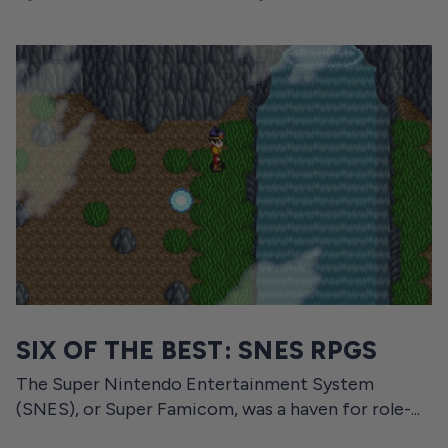
SIX OF THE BEST: SNES RPGS
The Super Nintendo Entertainment System
(SNES), or Super Famicom, was a haven for role-...