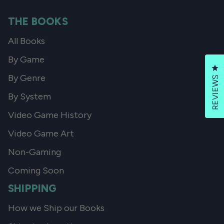
THE BOOKS
All Books
By Game
Cl
By Genre
REVIEWS
By System
Video Game History
Video Game Art
Non-Gaming
Coming Soon
SHIPPING
How we Ship our Books