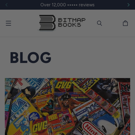
Over 12,000 ⭑⭑⭑⭑⭑ reviews
Menu
BLOG