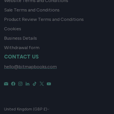
Website Terms and Conditions
Sale Terms and Conditions
Product Review Terms and Conditions
Cookies
Business Details
Withdrawal form
CONTACT US
hello@bitmapbooks.com
CURRENCY
United Kingdom (GBP £)