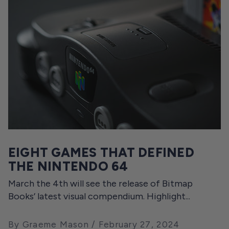
EIGHT GAMES THAT DEFINED
THE NINTENDO 64
March the 4th will see the release of Bitmap
Books’ latest visual compendium. Highlight...
By Graeme Mason
February 27, 2024