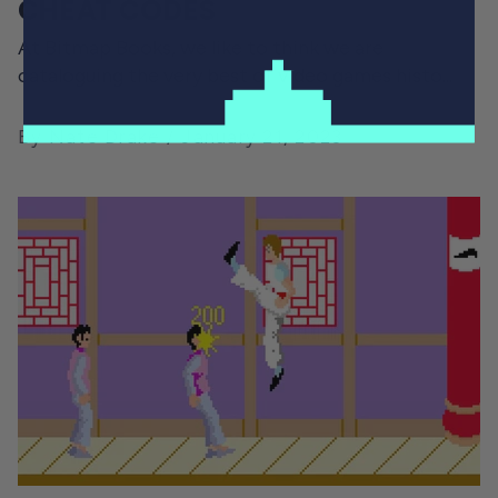
CHEAT CODES
At Bitmap Books, we like to think we are
cataloguing the very best of video games histo...
By Nate Drake
January 21, 2023