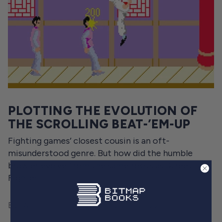
PLOTTING THE EVOLUTION OF
THE SCROLLING BEAT-’EM-UP
Fighting games’ closest cousin is an oft-
misunderstood genre. But how did the humble
brawler evolve from the same roots as Street
Fighter?
By Will Freeman
January 24, 2022