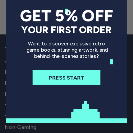
GET 5% OFF
YOUR FIRST ORDER
Want to discover exclusive retro
THE BOOKS
game books, stunning artwork, and
behind-the-scenes stories?
All Books
By Game
PRESS START
By Genre
By System
Video Game History
Video Game Art
Non-Gaming