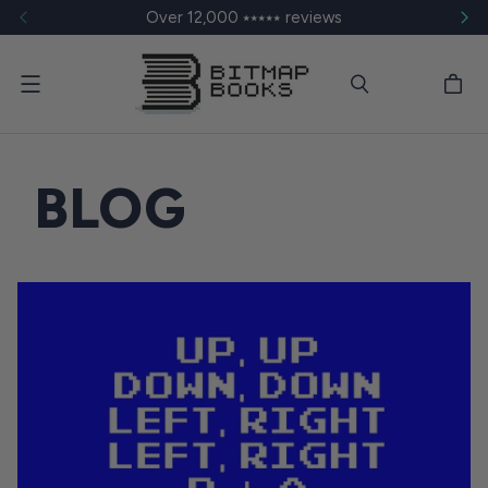
Over 12,000 ⭑⭑⭑⭑⭑ reviews
Menu
BLOG