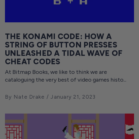
THE KONAMI CODE: HOW A
STRING OF BUTTON PRESSES
UNLEASHED A TIDAL WAVE OF
CHEAT CODES
At Bitmap Books, we like to think we are
cataloguing the very best of video games histo...
By Nate Drake
January 21, 2023