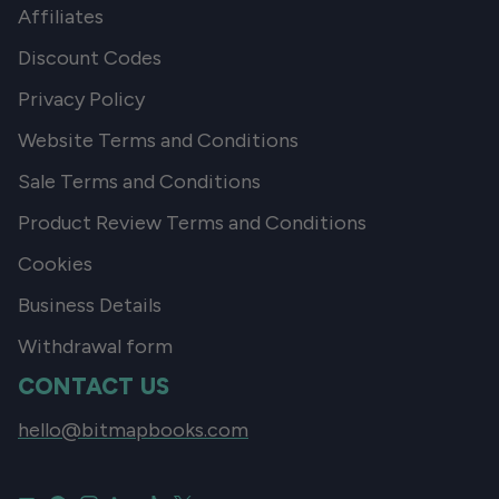
Affiliates
Discount Codes
Privacy Policy
Website Terms and Conditions
Sale Terms and Conditions
Product Review Terms and Conditions
Cookies
Business Details
Withdrawal form
CONTACT US
hello@bitmapbooks.com