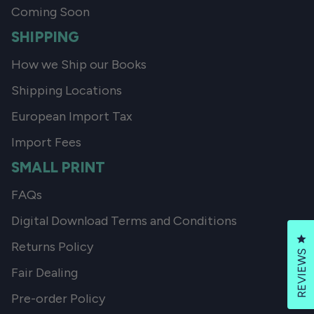
Coming Soon
SHIPPING
How we Ship our Books
Shipping Locations
European Import Tax
Import Fees
SMALL PRINT
FAQs
Digital Download Terms and Conditions
Cl
Returns Policy
REVIEWS
Fair Dealing
Pre-order Policy