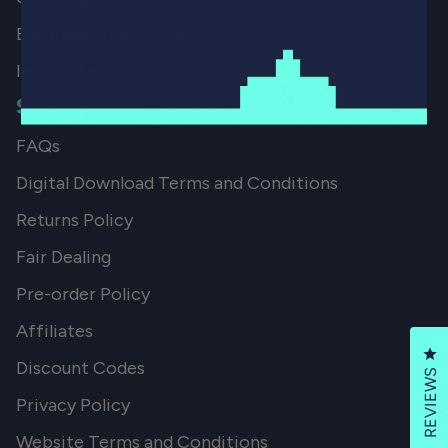
European Import Tax
Import Fees
SMALL PRINT
FAQs
Digital Download Terms and Conditions
Returns Policy
Fair Dealing
Pre-order Policy
Affiliates
Cl
Discount Codes
REVIEWS
Privacy Policy
Website Terms and Conditions