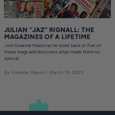
JULIAN “JAZ” RIGNALL: THE
MAGAZINES OF A LIFETIME
Join Graeme Mason as he looks back at five of
these mags and discovers what made them so
special.
By Graeme Mason
March 19, 2025