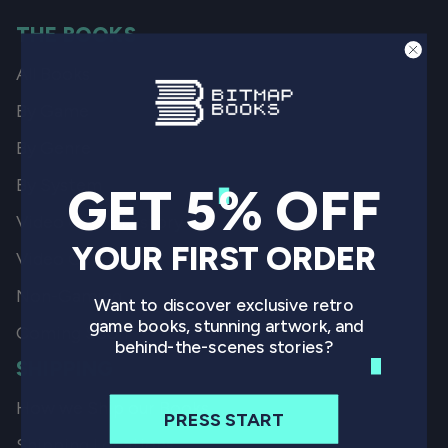
THE BOOKS
All Books
By Game
By Genre
By System
GET 5% OFF
Video Game History
YOUR FIRST ORDER
Video Game Art
Non-Gaming
Want to discover exclusive retro
game books, stunning artwork, and
Coming Soon
behind-the-scenes stories?
SHIPPING
How we Ship our Books
PRESS START
Shipping Locations