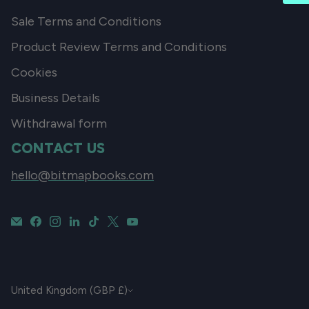
Sale Terms and Conditions
Product Review Terms and Conditions
Cookies
Business Details
Withdrawal form
CONTACT US
hello@bitmapbooks.com
CURRENCY
United Kingdom (GBP £)