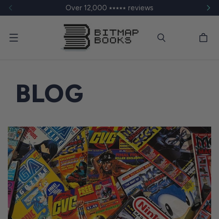
Over 12,000 ⭑⭑⭑⭑⭑ reviews
Menu
BLOG