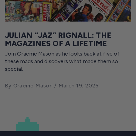
JULIAN “JAZ” RIGNALL: THE
MAGAZINES OF A LIFETIME
Join Graeme Mason as he looks back at five of
these mags and discovers what made them so
special.
By Graeme Mason
March 19, 2025