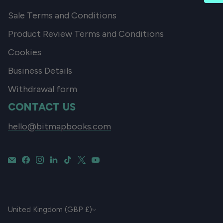
Sale Terms and Conditions
Product Review Terms and Conditions
Cookies
Business Details
Withdrawal form
CONTACT US
hello@bitmapbooks.com
CURRENCY
United Kingdom (GBP £)