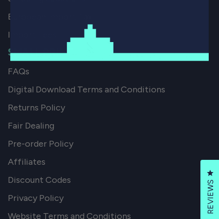
European Import Tax
Import Fees
SMALL PRINT
FAQs
Digital Download Terms and Conditions
Returns Policy
Fair Dealing
Pre-order Policy
Affiliates
Cl
Discount Codes
REVIEWS
Privacy Policy
Website Terms and Conditions