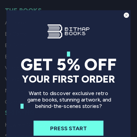
THE BOOKS
All Books
By Game
By Genre
By System
GET 5% OFF
Video Game History
YOUR FIRST ORDER
Video Game Art
Non-Gaming
Want to discover exclusive retro
game books, stunning artwork, and
Coming Soon
behind-the-scenes stories?
SHIPPING
How we Ship our Books
PRESS START
Shipping Locations