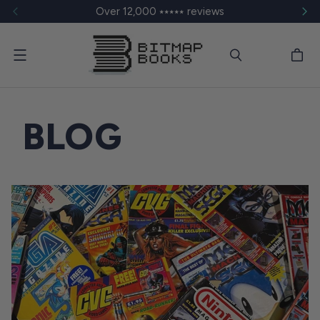
Over 12,000 ⭑⭑⭑⭑⭑ reviews
Menu
BLOG