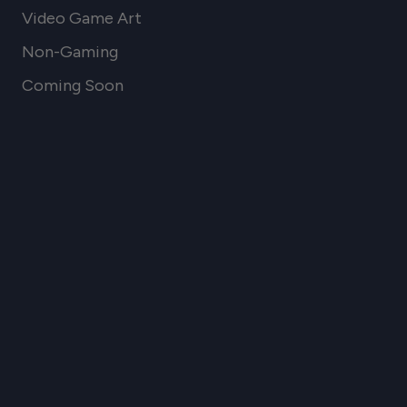
Video Game Art
Non-Gaming
Coming Soon