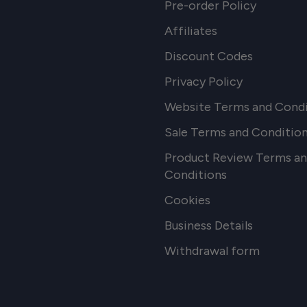
Pre-order Policy
Affiliates
Discount Codes
Privacy Policy
Website Terms and Condi
Sale Terms and Conditio
Product Review Terms a
Conditions
Cookies
Business Details
Withdrawal form