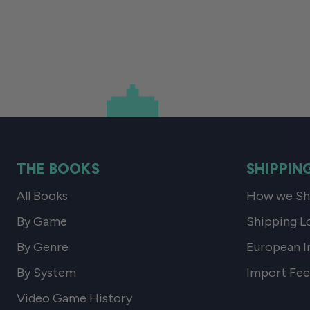
THE BOOKS
SHIPPIN
All Books
How we Shi
By Game
Shipping L
By Genre
European I
By System
Import Fee
Video Game History