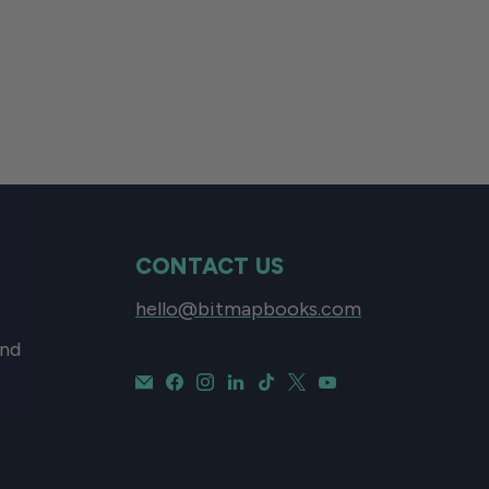
CONTACT US
hello@bitmapbooks.com
and