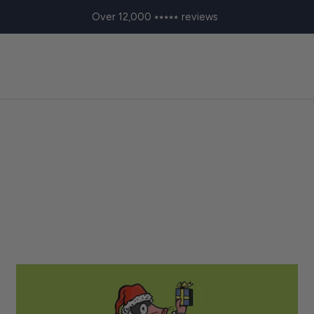
Over 12,000 ⭑⭑⭑⭑⭑ reviews