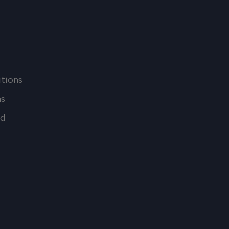
tions
ns
nd