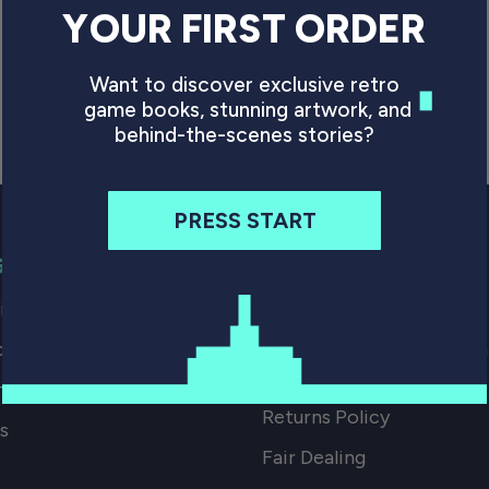
YOUR FIRST ORDER
Want to discover exclusive retro
game books, stunning artwork, and
behind-the-scenes stories?
PRESS START
G
SMALL PRINT
p our Books
FAQs
ocations
Digital Download Terms 
Conditions
mport Tax
Returns Policy
s
Fair Dealing