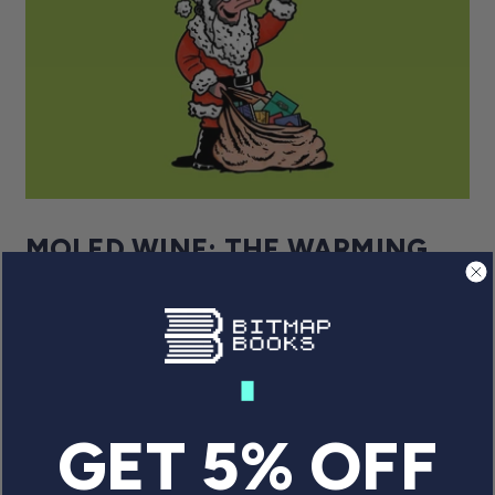
MOLED WINE: THE WARMING
TALE OF GREMLIN GRAPHICS’
UNLIKELY CHRISTMAS HERO
Monty played a key role in Gremlin’s emergence
as a Britsoft icon – a story told in A Gremlin in
the Works. For now, though, let's focus on the
Gremlin mole’s seasonal misadventures.
GET 5% OFF
By Will Freeman
December 9, 2022