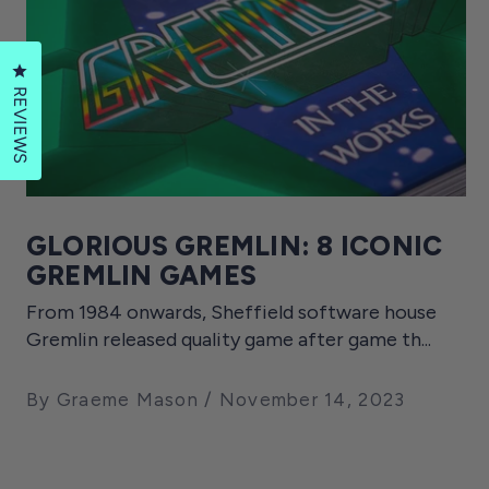
Click to open the reviews dialog
REVIEWS
GLORIOUS GREMLIN: 8 ICONIC
GREMLIN GAMES
From 1984 onwards, Sheffield software house
Gremlin released quality game after game th...
By Graeme Mason
November 14, 2023