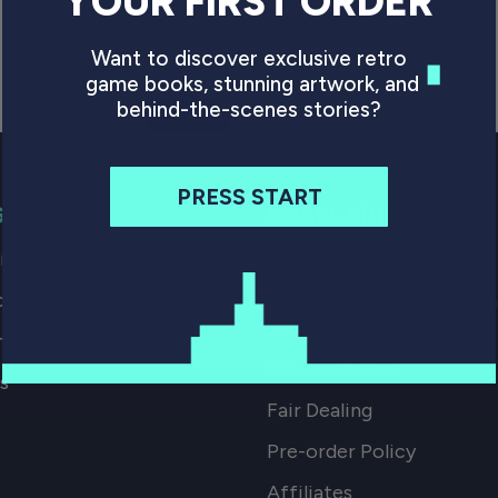
YOUR FIRST ORDER
Want to discover exclusive retro
game books, stunning artwork, and
behind-the-scenes stories?
PRESS START
G
SMALL PRINT
p our Books
FAQs
ocations
Digital Download Terms 
Conditions
mport Tax
Returns Policy
s
Fair Dealing
Pre-order Policy
Affiliates