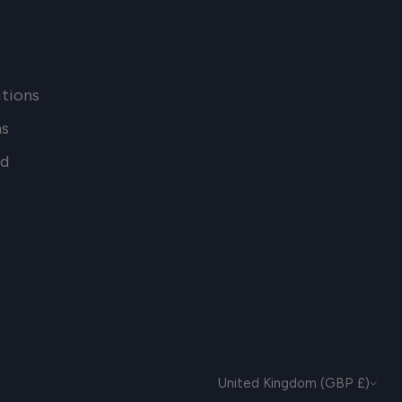
tions
ns
nd
CURRENCY
United Kingdom (GBP £)