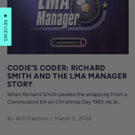
Click to open the reviews dialog
REVIEWS
CODIE’S CODER: RICHARD
SMITH AND THE LMA MANAGER
STORY
When Richard Smith peeled the wrapping from a
Commodore 64 on Christmas Day 1983, he di...
By Will Freeman
March 5, 2026