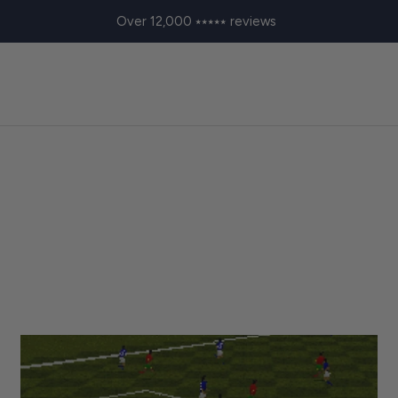
Over 12,000 ⭑⭑⭑⭑⭑ reviews