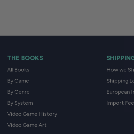
THE BOOKS
SHIPPIN
All Books
How we Shi
By Game
Shipping L
By Genre
European I
By System
Import Fee
Video Game History
Video Game Art