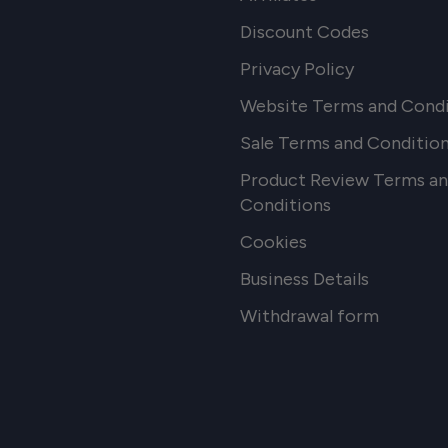
Discount Codes
Privacy Policy
Website Terms and Condi
Sale Terms and Conditio
Product Review Terms a
Conditions
Cookies
Business Details
Withdrawal form