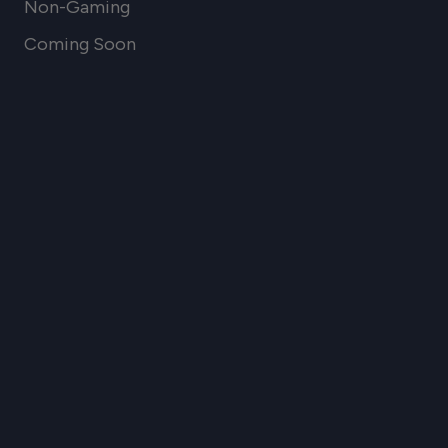
Non-Gaming
Coming Soon