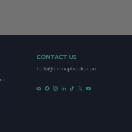
CONTACT US
hello@bitmapbooks.com
and