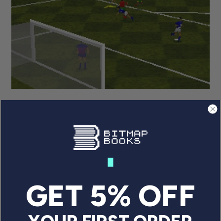
FROM 2D TO 3D: THE VISUAL
EVOLUTION OF FOOTBALL
VIDEO GAMES
From the first Pong clones to today’s realistic
simulations, football (or ‘soccer’ for ...
GET 5% OFF
By Graeme Mason
April 22, 2025