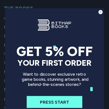
THE BOOKS
All Books
By Game
By Genre
By System
GET 5% OFF
Video Game History
YOUR FIRST ORDER
Video Game Art
Non-Gaming
Want to discover exclusive retro
game books, stunning artwork, and
Coming Soon
behind-the-scenes stories?
SHIPPING
How we Ship our Books
PRESS START
Shipping Locations