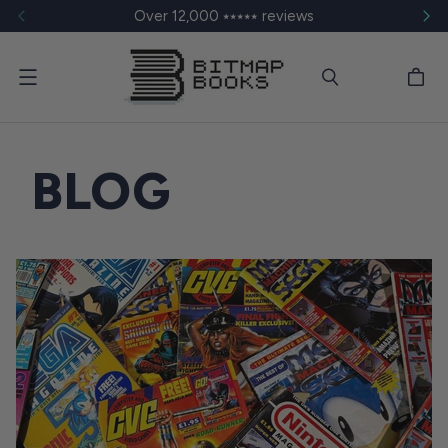
Over 12,000 ⭑⭑⭑⭑⭑ reviews
Menu
BLOG