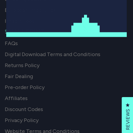
European Import Tax
Import Fees
SMALL PRINT
FAQs
Digital Download Terms and Conditions
Returns Policy
Fair Dealing
Pre-order Policy
Affiliates
Cl
Discount Codes
REVIEWS
Privacy Policy
Website Terms and Conditions