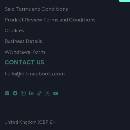
Sale Terms and Conditions
Product Review Terms and Conditions
Cookies
Business Details
Withdrawal form
CONTACT US
hello@bitmapbooks.com
CURRENCY
United Kingdom (GBP £)