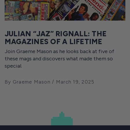
JULIAN “JAZ” RIGNALL: THE
MAGAZINES OF A LIFETIME
Join Graeme Mason as he looks back at five of
these mags and discovers what made them so
special.
By Graeme Mason
March 19, 2025