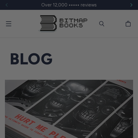
Over 12,000 ⭑⭑⭑⭑⭑ reviews
Menu
BLOG