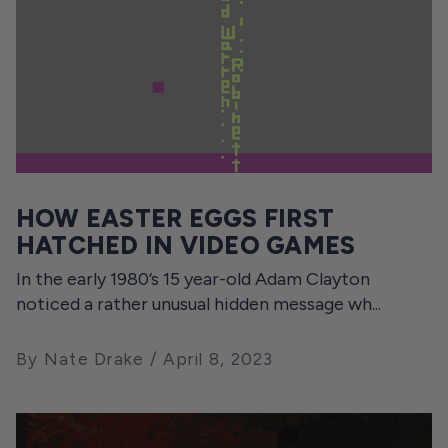
HOW EASTER EGGS FIRST
HATCHED IN VIDEO GAMES
In the early 1980’s 15 year-old Adam Clayton
noticed a rather unusual hidden message wh...
By Nate Drake
April 8, 2023