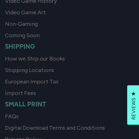
Video Game History
Video Game Art
Non-Gaming
Coming Soon
SHIPPING
How we Ship our Books
Shipping Locations
European Import Tax
Import Fees
Cl
REVIEWS
SMALL PRINT
FAQs
Digital Download Terms and Conditions