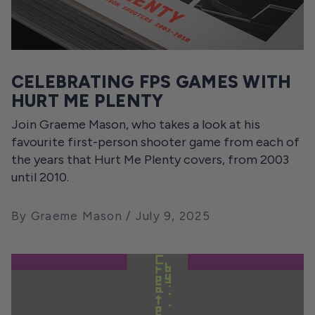
CELEBRATING FPS GAMES WITH
HURT ME PLENTY
Join Graeme Mason, who takes a look at his
favourite first-person shooter game from each of
the years that Hurt Me Plenty covers, from 2003
until 2010.
By Graeme Mason
July 9, 2025