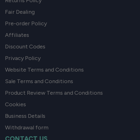
Returns Policy
Fair Dealing
Pre-order Policy
Affiliates
Discount Codes
Privacy Policy
Website Terms and Conditions
Sale Terms and Conditions
Product Review Terms and Conditions
Cookies
Business Details
Withdrawal form
CONTACT US