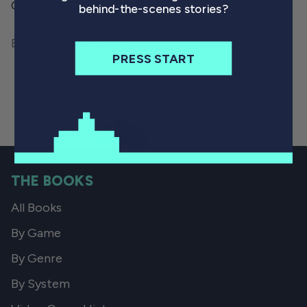
Cave Adventure.
behind-the-scenes stories?
By Nate Drake
January 7, 2023
PRESS START
THE BOOKS
All Books
By Game
By Genre
By System