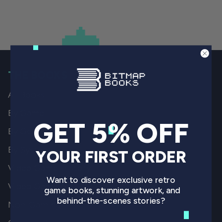
THE BOOKS
All Books
By Game
GET 5% OFF
By Genre
By System
YOUR FIRST ORDER
Video Game History
Want to discover exclusive retro
Video Game Art
game books, stunning artwork, and
behind-the-scenes stories?
Non-Gaming