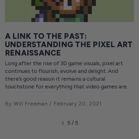
A LINK TO THE PAST:
UNDERSTANDING THE PIXEL ART
RENAISSANCE
Long after the rise of 3D game visuals, pixel art
continues to flourish, evolve and delight. And
there’s good reason it remains a cultural
touchstone for everything that video games are.
By Will Freeman
February 20, 2021
5 / 5