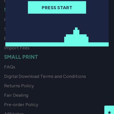
Coming Soon
PRESS START
SHIPPING
How we Ship our Books
Shipping Locations
European Import Tax
Import Fees
SMALL PRINT
FAQs
Digital Download Terms and Conditions
Returns Policy
Fair Dealing
Pre-order Policy
Cl