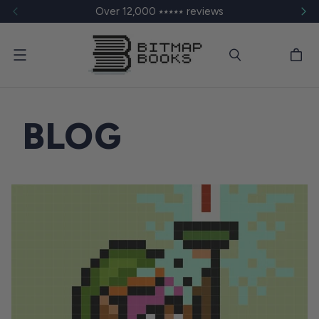
Over 12,000 ⭑⭑⭑⭑⭑ reviews
Menu
BLOG