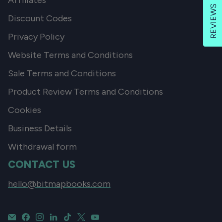
Affiliates
REVIEWS
Discount Codes
Privacy Policy
Website Terms and Conditions
Sale Terms and Conditions
Product Review Terms and Conditions
Cookies
Business Details
Withdrawal form
CONTACT US
hello@bitmapbooks.com