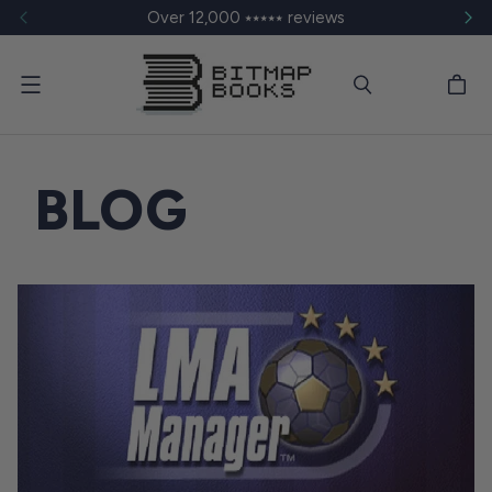
Over 12,000 ⭑⭑⭑⭑⭑ reviews
Menu
BLOG