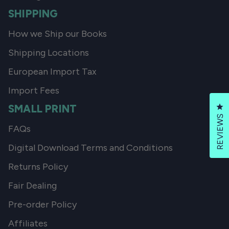
SHIPPING
How we Ship our Books
Shipping Locations
European Import Tax
Import Fees
SMALL PRINT
Cl
REVIEWS
FAQs
Digital Download Terms and Conditions
Returns Policy
Fair Dealing
Pre-order Policy
Affiliates