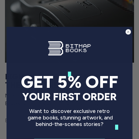
GET 5% OFF
EIGHT GAMES THAT DEFINED
THE NINTENDO 64
YOUR FIRST ORDER
March the 4th will see the release of Bitmap
Books’ latest visual compendium. Highlight...
Want to discover exclusive retro
game books, stunning artwork, and
By Graeme Mason
February 27, 2024
behind-the-scenes stories?