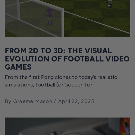
FROM 2D TO 3D: THE VISUAL
EVOLUTION OF FOOTBALL VIDEO
GAMES
From the first Pong clones to today’s realistic
simulations, football (or ‘soccer’ for ...
By Graeme Mason
April 22, 2025