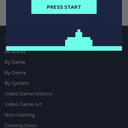
PRESS START
THE BOOKS
All Books
By Game
By Genre
By System
Video Game History
Video Game Art
Non-Gaming
Coming Soon