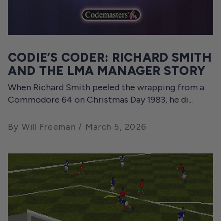
CODIE’S CODER: RICHARD SMITH
AND THE LMA MANAGER STORY
When Richard Smith peeled the wrapping from a
Commodore 64 on Christmas Day 1983, he di...
By Will Freeman
March 5, 2026