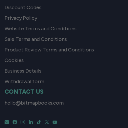
Discount Codes
Privacy Policy
Website Terms and Conditions
Sale Terms and Conditions
Product Review Terms and Conditions
Cookies
Business Details
Withdrawal form
CONTACT US
hello@bitmapbooks.com