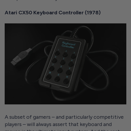
Atari CX50 Keyboard Controller (1978)
A subset of gamers – and particularly competitive
players – will always assert that keyboard and