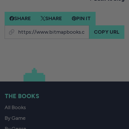
SHARE
SHARE
PIN IT
COPY URL
THE BOOKS
All Books
By Game
By Genre