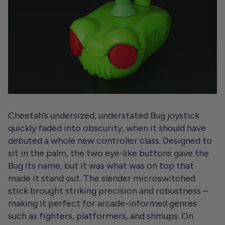
Cheetah’s undersized, understated Bug joystick
quickly faded into obscurity, when it should have
debuted a whole new controller class. Designed to
sit in the palm, the two eye-like buttons gave the
Bug its name, but it was what was on top that
made it stand out. The slender microswitched
stick brought striking precision and robustness –
making it perfect for arcade-informed genres
such as fighters, platformers, and shmups. On