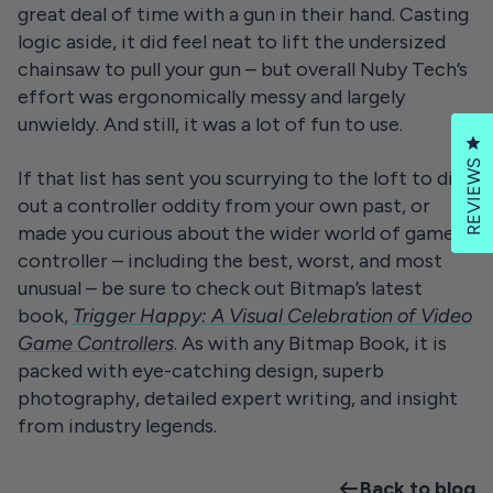
great deal of time with a gun in their hand. Casting
logic aside, it did feel neat to lift the undersized
chainsaw to pull your gun – but overall Nuby Tech’s
effort was ergonomically messy and largely
unwieldy. And still, it was a lot of fun to use.
Cl
REVIEWS
If that list has sent you scurrying to the loft to dig
out a controller oddity from your own past, or
made you curious about the wider world of game
controller – including the best, worst, and most
unusual – be sure to check out Bitmap’s latest
book,
Trigger Happy: A Visual Celebration of Video
Game Controllers
. As with any Bitmap Book, it is
packed with eye-catching design, superb
photography, detailed expert writing, and insight
from industry legends.
Back to blog