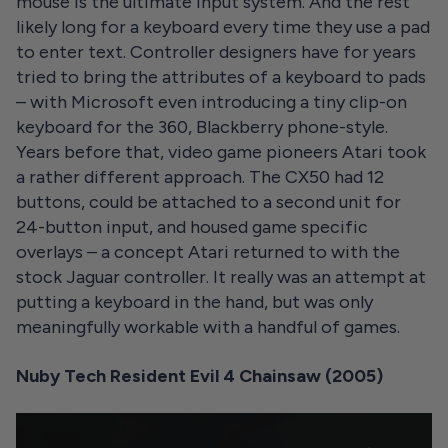
mouse is the ultimate input system. And the rest
likely long for a keyboard every time they use a pad
to enter text. Controller designers have for years
tried to bring the attributes of a keyboard to pads
– with Microsoft even introducing a tiny clip-on
keyboard for the 360, Blackberry phone-style.
Years before that, video game pioneers Atari took
a rather different approach. The CX50 had 12
buttons, could be attached to a second unit for
24-button input, and housed game specific
overlays – a concept Atari returned to with the
stock Jaguar controller. It really was an attempt at
putting a keyboard in the hand, but was only
meaningfully workable with a handful of games.
Nuby Tech Resident Evil 4 Chainsaw (2005)