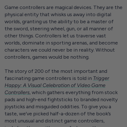
Game controllers are magical devices. They are the
physical entity that whisks us away into digital
worlds, granting us the ability to be a master of
the sword, steering wheel, gun, or all manner of
other things. Controllers let us traverse vast
worlds, dominate in sporting arenas, and become
characters we could never be in reality. Without
controllers, games would be nothing.
The story of 200 of the most important and
fascinating game controllers is told in
Trigger
Happy: A Visual Celebration of Video Game
Controllers
, which gathers everything from stock
pads and high-end fightsticks to branded novelty
joysticks and misguided oddities. To give you a
taste, we’ve picked half-a-dozen of the book’s
most unusual and distinct game controllers,