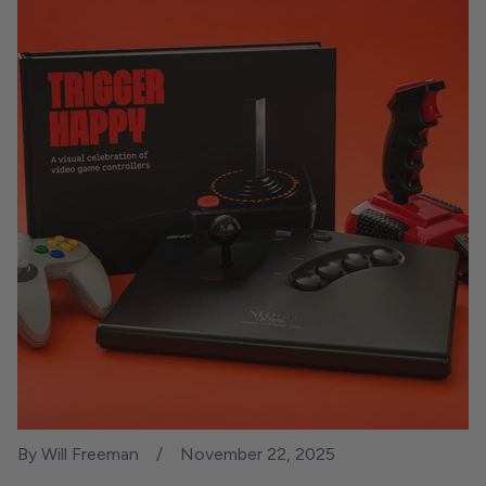
By Will Freeman
November 22, 2025