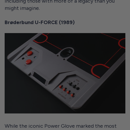
including those with more of a legacy than you
might imagine.
Brøderbund U-FORCE (1989)
While the iconic Power Glove marked the most