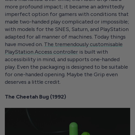
more profound impact; it became an admittedly
imperfect option for gamers with conditions that
made two-handed play complicated or impossible;
with models for the SNES, Saturn, and PlayStation
adapted for all manner of machines. Today things
have moved on.
The tremendously customisable
PlayStation Access controller
is built with
accessibility in mind, and supports one-handed
play. Even the packaging is designed to be suitable
for one-handed opening. Maybe the Grip even
deserves a little credit.
The Cheetah Bug (1992)