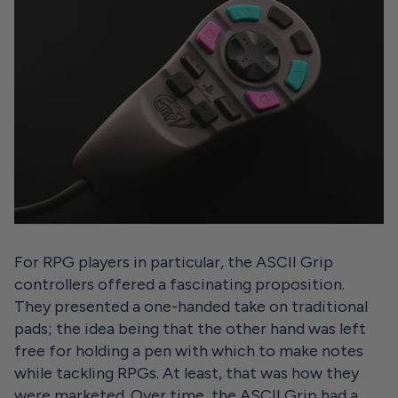
For RPG players in particular, the ASCII Grip
controllers offered a fascinating proposition.
They presented a one-handed take on traditional
pads; the idea being that the other hand was left
free for holding a pen with which to make notes
while tackling RPGs. At least, that was how they
were marketed. Over time, the ASCII Grip had a