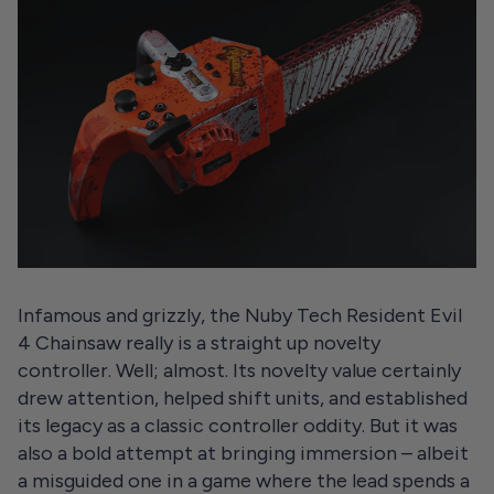
Infamous and grizzly, the Nuby Tech Resident Evil
4 Chainsaw really is a straight up novelty
controller. Well; almost. Its novelty value certainly
drew attention, helped shift units, and established
its legacy as a classic controller oddity. But it was
also a bold attempt at bringing immersion – albeit
a misguided one in a game where the lead spends a