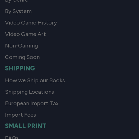
By System
Video Game History
Video Game Art
Non-Gaming
Coming Soon
SHIPPING
How we Ship our Books
Shipping Locations
European Import Tax
Import Fees
SMALL PRINT
FAQs