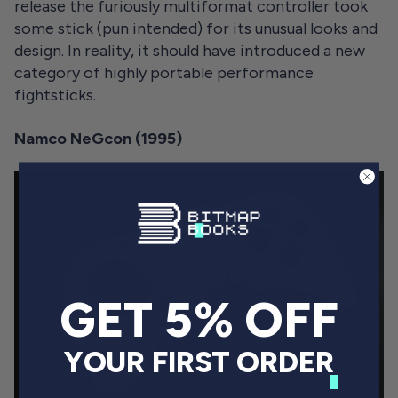
release the furiously multiformat controller took
some stick (pun intended) for its unusual looks and
design. In reality, it should have introduced a new
category of highly portable performance
fightsticks.
Namco NeGcon (1995)
GET 5% OFF
YOUR FIRST ORDER