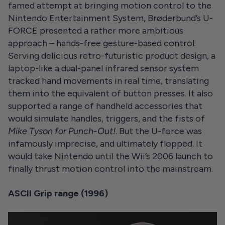
famed attempt at bringing motion control to the
Nintendo Entertainment System, Brøderbund’s U-
FORCE presented a rather more ambitious
approach – hands-free gesture-based control.
Serving delicious retro-futuristic product design, a
laptop-like a dual-panel infrared sensor system
tracked hand movements in real time, translating
them into the equivalent of button presses. It also
supported a range of handheld accessories that
would simulate handles, triggers, and the fists of
Mike Tyson for
Punch-Out!
. But the U-force was
infamously imprecise, and ultimately flopped. It
would take Nintendo until the Wii’s 2006 launch to
finally thrust motion control into the mainstream.
ASCII Grip range (1996)