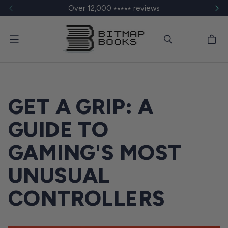
Over 12,000 ⭑⭑⭑⭑⭑ reviews
Menu
GET A GRIP: A
GUIDE TO
GAMING'S MOST
UNUSUAL
CONTROLLERS