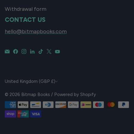
Withdrawal form
CONTACT US
hello@bitmapbooks.com
CURRENCY
United Kingdom (GBP £)
© 2026
Bitmap Books
/
Powered by Shopify