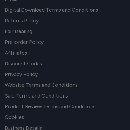
Digital Download Terms and Conditions
Returns Policy
Fair Dealing
Pre-order Policy
Affiliates
Discount Codes
Privacy Policy
Website Terms and Conditions
Sale Terms and Conditions
Product Review Terms and Conditions
Cookies
Business Details