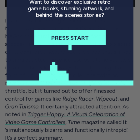
Want to discover exclusive retro
game books, stunning artwork, and
behind-the-scenes stories?
Inspired by the
analog-stick controllers of
Namco’s arcade cabinet title
Cyber Sled
,
the
NeGcon’s central gimmick was in fact so
PRESS START
successful that this distinct controller loses some
of its oddity rating. And yet it is a pad that strives
to simulate steering wheel use by letting you twist
its entire body lengthways. Broadly taking the
form of a traditional controller, the twisting
motion felt a little more like using a motorbike
throttle, but it turned out to offer finessed
control for games like
Ridge Racer
,
Wipeout
, and
Gran
Turismo
. It certainly attracted attention. As
noted in
Trigger Happy: A Visual Celebration of
Video Game Controllers
,
Time
magazine called it
‘simultaneously bizarre and functionally intrepid’.
It’s a perfect summary.