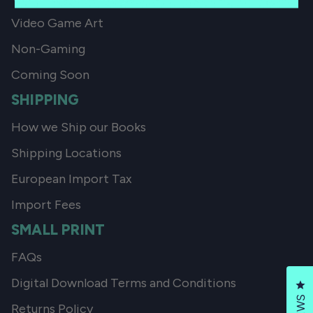
Video Game Art
Non-Gaming
Coming Soon
SHIPPING
How we Ship our Books
Shipping Locations
European Import Tax
Import Fees
SMALL PRINT
FAQs
Digital Download Terms and Conditions
Cl
Returns Policy