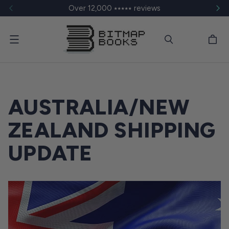
Over 12,000 ⭑⭑⭑⭑⭑ reviews
Menu
AUSTRALIA/NEW
ZEALAND SHIPPING
UPDATE