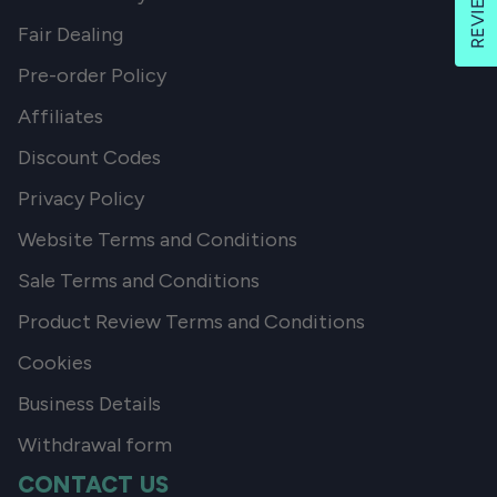
REVIEWS
Fair Dealing
Pre-order Policy
Affiliates
Discount Codes
Privacy Policy
Website Terms and Conditions
Sale Terms and Conditions
Product Review Terms and Conditions
Cookies
Business Details
Withdrawal form
CONTACT US