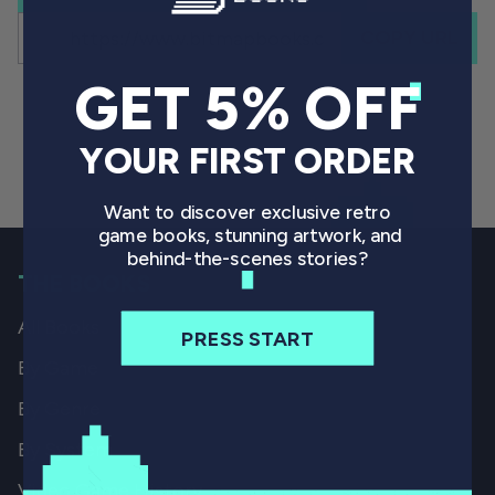
COPY URL
GET 5% OFF
YOUR FIRST ORDER
Want to discover exclusive retro
game books, stunning artwork, and
behind-the-scenes stories?
THE BOOKS
All Books
PRESS START
By Game
By Genre
By System
Video Game History