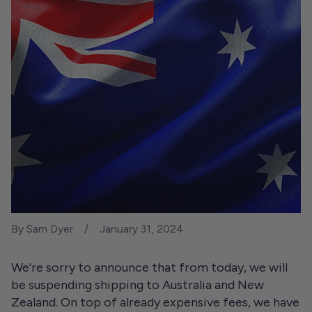
By Sam Dyer
January 31, 2024
We're sorry to announce that from today, we will
be suspending shipping to Australia and New
Zealand. On top of already expensive fees, we have