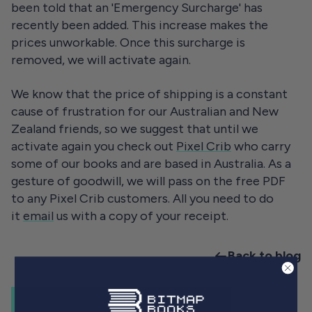
been told that an 'Emergency Surcharge' has
recently been added. This increase makes the
prices unworkable. Once this surcharge is
removed, we will activate again.
We know that the price of shipping is a constant
cause of frustration for our Australian and New
Zealand friends, so we suggest that until we
activate again you check out
Pixel Crib
who carry
some of our books and are based in Australia. As a
gesture of goodwill, we will pass on the free PDF
to any Pixel Crib customers. All you need to do
it
email
us with a copy of your receipt.
Back to blog
SHARE
SHARE
PIN IT