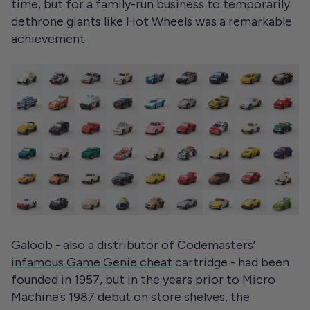
time, but for a family-run business to temporarily
dethrone giants like Hot Wheels was a remarkable
achievement.
Galoob - also a distributor of
Codemasters’
infamous Game Genie cheat
cartridge - had been
founded in 1957, but in the years prior to Micro
Machine’s 1987 debut on store shelves, the