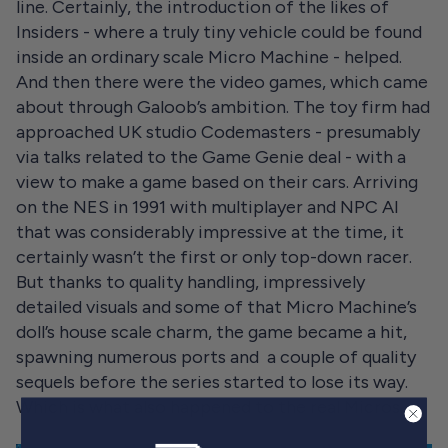
line. Certainly, the introduction of the likes of
Insiders - where a truly tiny vehicle could be found
inside an ordinary scale Micro Machine - helped.
And then there were the video games, which came
about through Galoob’s ambition. The toy firm had
approached UK studio Codemasters - presumably
via talks related to the Game Genie deal - with a
view to make a game based on their cars. Arriving
on the NES in 1991 with multiplayer and NPC AI
that was considerably impressive at the time, it
certainly wasn’t the first or only top-down racer.
But thanks to quality handling, impressively
detailed visuals and some of that Micro Machine’s
doll’s house scale charm, the game became a hit,
spawning numerous ports and a couple of quality
sequels before the series started to lose its way.
Which is what also happened to the real Micros.