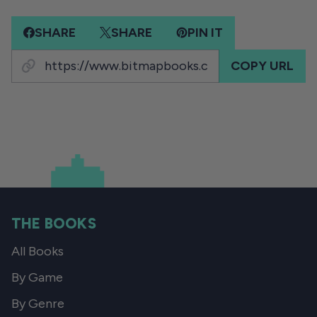
SHARE
SHARE
PIN IT
COPY URL
THE BOOKS
All Books
By Game
By Genre