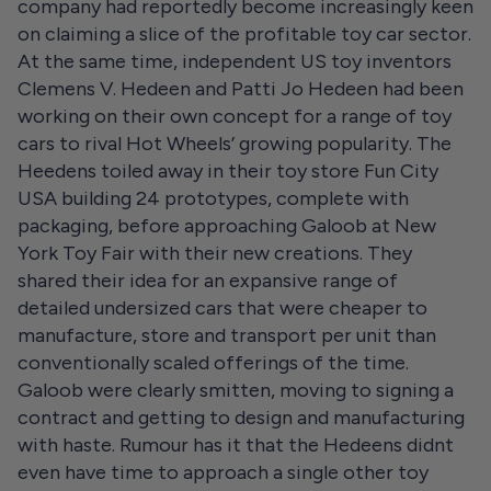
company had reportedly become increasingly keen
on claiming a slice of the profitable toy car sector.
At the same time, independent US toy inventors
Clemens V. Hedeen and Patti Jo Hedeen had been
working on their own concept for a range of toy
cars to rival Hot Wheels’ growing popularity. The
Heedens toiled away in their toy store Fun City
USA building 24 prototypes, complete with
packaging, before approaching Galoob at New
York Toy Fair with their new creations. They
shared their idea for an expansive range of
detailed undersized cars that were cheaper to
manufacture, store and transport per unit than
conventionally scaled offerings of the time.
Galoob were clearly smitten, moving to signing a
contract and getting to design and manufacturing
with haste. Rumour has it that the Hedeens didnt
even have time to approach a single other toy