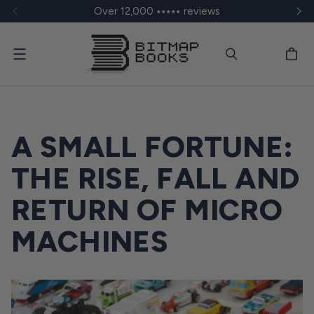
Over 12,000 ⭑⭑⭑⭑⭑ reviews
Menu
A SMALL FORTUNE:
THE RISE, FALL AND
RETURN OF MICRO
MACHINES