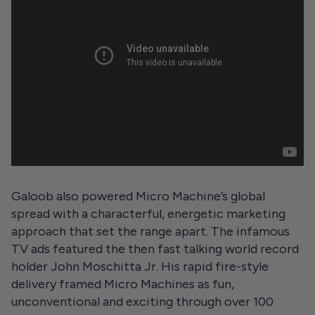
Galoob also powered Micro Machine’s global
spread with a characterful, energetic marketing
approach that set the range apart. The infamous
TV ads featured the then fast talking world record
holder John Moschitta Jr. His rapid fire-style
delivery framed Micro Machines as fun,
unconventional and exciting through over 100