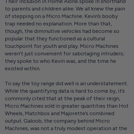
Their inclusion in Home Alone spoke in shorthand
to parents and children alike. We all knew the pain
of stepping on a Micro Machine. Kevin’s booby
trap needed no explanation. More than that,
though, the diminutive vehicles had become so
popular that they functioned as a cultural
touchpoint for youth and play. Micro Machines
weren’t just convenient for sabotaging intruders;
they spoke to who Kevin was, and the time he
existed within.
To say the toy range did well is an understatement.
While the quantifying data is hard to come by, it’s
commonly cited that at the peak of their reign,
Micro Machines sold in greater quantities than Hot
Wheels, Matchbox and Majorette’s combined
output. Galoob, the company behind Micro
Machines, was not a truly modest operation at the