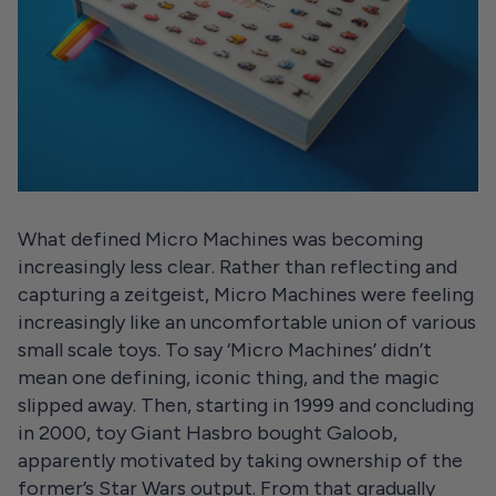
What defined Micro Machines was becoming
increasingly less clear. Rather than reflecting and
capturing a zeitgeist, Micro Machines were feeling
increasingly like an uncomfortable union of various
small scale toys. To say ‘Micro Machines’ didn’t
mean one defining, iconic thing, and the magic
slipped away. Then, starting in 1999 and concluding
in 2000, toy Giant Hasbro bought Galoob,
apparently motivated by taking ownership of the
former’s Star Wars output. From that gradually