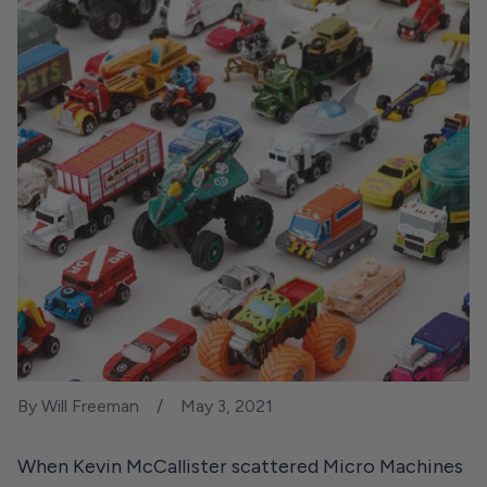
By Will Freeman
May 3, 2021
When Kevin McCallister scattered Micro Machines