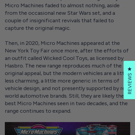
Micro Machines faded to almost nothing, aside
from the occasional new Star Wars set, and a
couple of insignificant revivals that failed to
capture the original magic.
Then, in 2020, Micro Machines appeared at the
New York Toy Fair once more, after the efforts of
an outfit called Wicked Cool Toys, as licensed by
Hasbro. The new range reproduces much of the
Cl
original appeal, but the modern vehicles are a little
REVIEWS
less charming, a little more generic in terms of
vehicle design, and not presently supported by real
world automotive brands. Still, they are likely the
best Micro Machines seen in two decades, and the
range continues to expand.