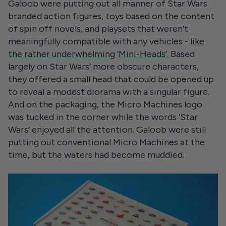
Galoob were putting out all manner of Star Wars
branded action figures, toys based on the content
of spin off novels, and playsets that weren’t
meaningfully compatible with any vehicles -
like
the rather underwhelming ‘Mini-Heads’
. Based
largely on Star Wars’ more obscure characters,
they offered a small head that could be opened up
to reveal a modest diorama with a singular figure.
And on the packaging, the Micro Machines logo
was tucked in the corner while the words ‘Star
Wars’ enjoyed all the attention. Galoob were still
putting out conventional Micro Machines at the
time, but the waters had become muddied.