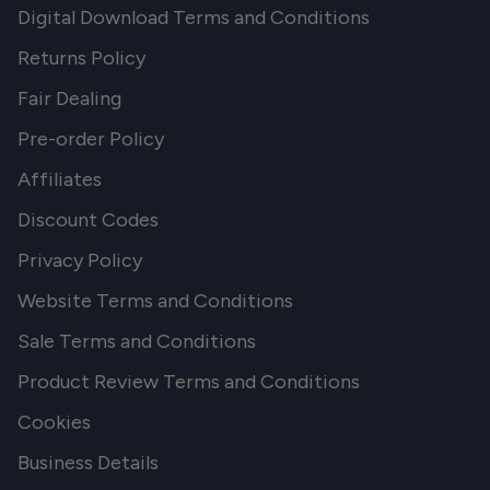
Digital Download Terms and Conditions
Returns Policy
Fair Dealing
Pre-order Policy
Affiliates
Discount Codes
Privacy Policy
Website Terms and Conditions
Sale Terms and Conditions
Product Review Terms and Conditions
Cookies
Business Details