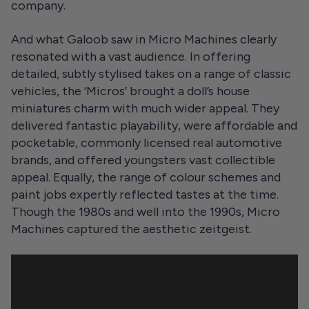
company.
And what Galoob saw in Micro Machines clearly
resonated with a vast audience. In offering
detailed, subtly stylised takes on a range of classic
vehicles, the ‘Micros’ brought a doll’s house
miniatures charm with much wider appeal. They
delivered fantastic playability, were affordable and
pocketable, commonly licensed real automotive
brands, and offered youngsters vast collectible
appeal. Equally, the range of colour schemes and
paint jobs expertly reflected tastes at the time.
Though the 1980s and well into the 1990s, Micro
Machines captured the aesthetic zeitgeist.