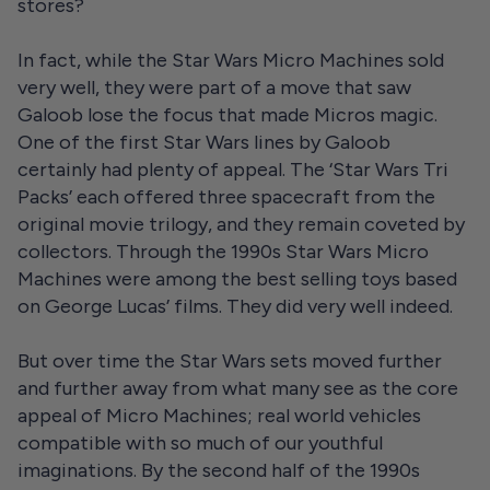
stores?
In fact, while the Star Wars Micro Machines sold
very well, they were part of a move that saw
Galoob lose the focus that made Micros magic.
One of the first Star Wars lines by Galoob
certainly had plenty of appeal. The ‘Star Wars Tri
Packs’ each offered three spacecraft from the
original movie trilogy, and they remain coveted by
collectors. Through the 1990s Star Wars Micro
Machines were among the best selling toys based
on George Lucas’ films. They did very well indeed.
But over time the Star Wars sets moved further
and further away from what many see as the core
appeal of Micro Machines; real world vehicles
compatible with so much of our youthful
imaginations. By the second half of the 1990s