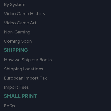
By System
Video Game History
Video Game Art
Non-Gaming
Coming Soon
SHIPPING
How we Ship our Books
Shipping Locations
European Import Tax
Import Fees
SMALL PRINT
FAQs