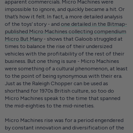
apparent commercials. Micro Machines were
impossible to ignore, and quickly became a hit. Or
that’s how it felt. In fact, a more detailed analysis
of the toys’ story - and
one detailed in the Bitmap-
published Micro Machines collecting compendium
Micro But Many
- shows that Galoob struggled at
times to balance the rise of their undersized
vehicles with the profitability of the rest of their
business. But one thing is sure - Micro Machines
were something of a cultural phenomenon, at least
to the point of being synonymous with their era.
Just as the Raleigh Chopper can be used as
shorthand for 1970s British culture, so too do
Micro Machines speak to the time that spanned
the mid-eighties to the mid-nineties.
Micro Machines rise was for a period engendered
by constant innovation and diversification of the