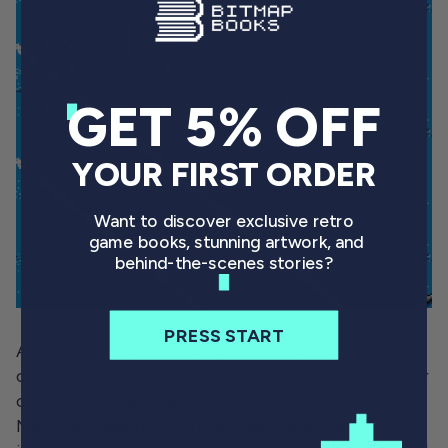
GET 5% OFF
YOUR FIRST ORDER
Want to discover exclusive retro
game books, stunning artwork, and
behind-the-scenes stories?
PRESS START
As the toys’ momentum grew, so too did Gallob’s
capacity to secure profitable licensing deals. After
offering so many real world vehicles, Micro
Machines based on intellectual properties