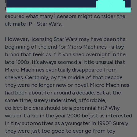
including Indiana Jones, James Bond, Star Trek and
Power Rangers started to appear. And then Galoob
secured what many licensors might consider the
ultimate IP - Star Wars.
However, licensing Star Wars may have been the
beginning of the end for Micro Machines - a toy
brand that feels as if it vanished overnight in the
late 1990s. It’s always seemed a little unusual that
Micro Machines eventually disappeared from
shelves. Certainly, by the middle of that decade
they were no longer new or novel. Micro Machines
had been about for around a decade. But at the
same time, surely undersized, affordable,
collectible cars should be a perennial hit? Why
wouldn’t a kid in the year 2000 be just as interested
in tiny automotives as a youngster in 1990? Surely
they were just too good to ever go from toy