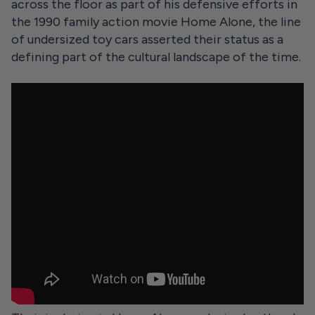
across the floor as part of his defensive efforts in
the 1990 family action movie Home Alone, the line
of undersized toy cars asserted their status as a
defining part of the cultural landscape of the time.