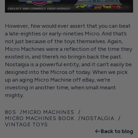
However, few would ever assert that you can beat
a late-eighties or early-nineties Micro. And that’s
not just because of the toys themselves. Again,
Micro Machines were a reflection of the time they
existed in, and there’s no bringin back the past.
Nostalgia is a powerful entity, and it can’t easily be
designed into the Micros of today. When we pick
up an aging Micro Machine off eBay, we’re
investing in another time, when small meant
mighty.
80S
MICRO MACHINES
MICRO MACHINES BOOK
NOSTALGIA
VINTAGE TOYS
Back to blog