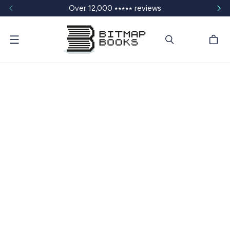
Over 12,000 ⭑⭑⭑⭑⭑ reviews
Menu