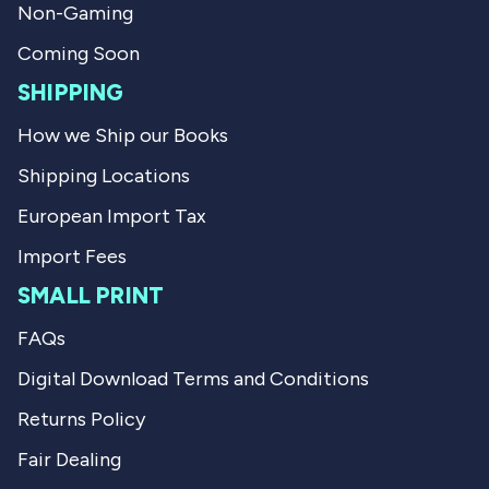
f
l
Non-Gaming
u
p
l
f
Coming Soon
.
u
l
SHIPPING
.
How we Ship our Books
Shipping Locations
European Import Tax
Import Fees
SMALL PRINT
FAQs
Digital Download Terms and Conditions
Returns Policy
Fair Dealing