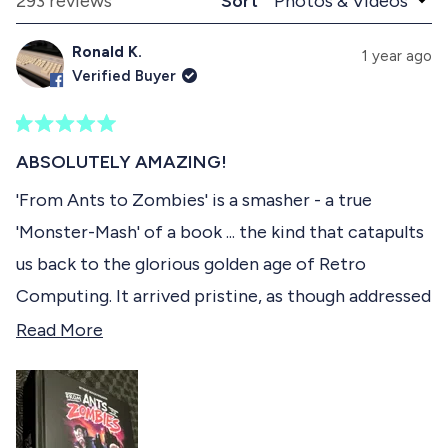
Loading...
293 reviews
Sort
1
n
l
d
a
s
Ronald K.
e
p
1 year ago
e
d
s
Verified Buyer
)
e
l
d
e
)
R
c
a
ABSOLUTELY AMAZING!
t
t
e
'From Ants to Zombies' is a smasher - a true
e
d
'Monster-Mash' of a book ... the kind that catapults
5
d
o
us back to the glorious golden age of Retro
u
t
Computing. It arrived pristine, as though addressed
o
f
to Royalty, and the packaging would test even
R
Read More
5
s
Mighty Joe Young's strength, such was the superb
e
t
fortified armour to protect it during transit. I was
a
a
r
especially delighted to see one of my all time
d
s