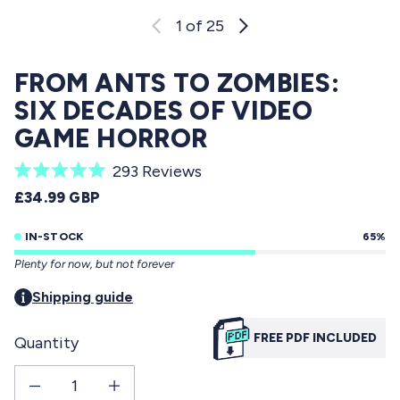
1
of 25
FROM ANTS TO ZOMBIES:
SIX DECADES OF VIDEO
GAME HORROR
C
293
Reviews
R
l
REGULAR PRICE
£34.99 GBP
a
i
t
e
IN-STOCK
65%
c
d
Plenty for now, but not forever
5
k
.
t
Shipping guide
0
o
o
u
FREE PDF INCLUDED
Quantity
s
t
o
c
f
Decrease quantity for From Ants to Zombies: Six Decades of Video Game Horror
Increase quantity for From Ants to Zombies: Six Decades of Vi
r
5