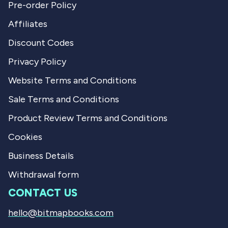
Pre-order Policy
Affiliates
Discount Codes
Privacy Policy
Website Terms and Conditions
Sale Terms and Conditions
Product Review Terms and Conditions
Cookies
Business Details
Withdrawal form
CONTACT US
hello@bitmapbooks.com