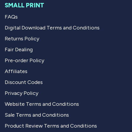
SMALL PRINT
FAQs
Digital Download Terms and Conditions
Returns Policy
Fair Dealing
Pre-order Policy
Affiliates
Discount Codes
Privacy Policy
Website Terms and Conditions
Sale Terms and Conditions
Product Review Terms and Conditions