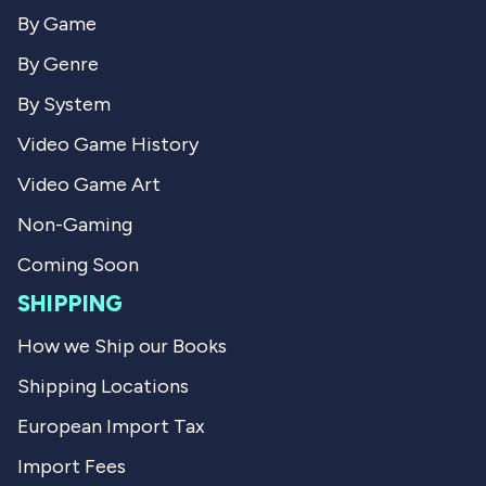
r
a
a
n
By Game
n
W
W
.
By Genre
.
w
w
a
By System
a
s
s
n
Video Game History
h
o
e
t
Video Game Art
l
h
p
e
f
l
Non-Gaming
u
p
l
f
Coming Soon
.
u
l
SHIPPING
.
How we Ship our Books
Shipping Locations
European Import Tax
Import Fees