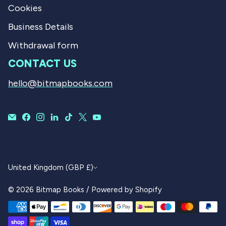
Cookies
Business Details
Withdrawal form
CONTACT US
hello@bitmapbooks.com
CURRENCY
United Kingdom (GBP £)
© 2026
Bitmap Books
/
Powered by Shopify