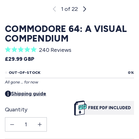
1
of 22
COMMODORE 64: A VISUAL
COMPENDIUM
C
240
Reviews
R
l
REGULAR PRICE
£29.99 GBP
a
i
t
e
OUT-OF-STOCK
0%
c
d
All gone … for now
5
k
.
t
Shipping guide
0
o
o
u
FREE PDF INCLUDED
Quantity
s
t
o
c
f
Decrease quantity for Commodore 64: a visual compendium
Increase quantity for Commodore 64: a visual compendium
r
5
s
o