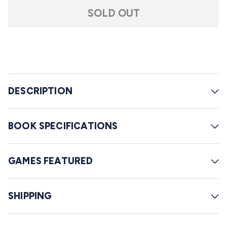
t
l
a
SOLD OUT
r
l
s
t
o
r
e
DESCRIPTION
v
i
e
BOOK SPECIFICATIONS
w
s
GAMES FEATURED
SHIPPING