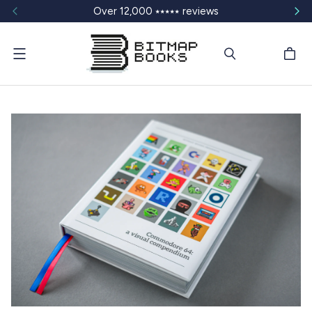
Over 12,000 ⭑⭑⭑⭑⭑ reviews
Menu