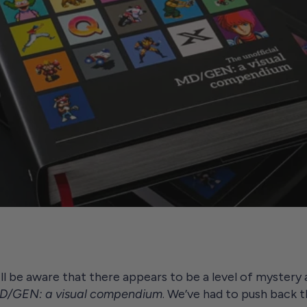
ll be aware that there appears to be a level of mystery a
 MD/GEN: a visual compendium
. We’ve had to push back t