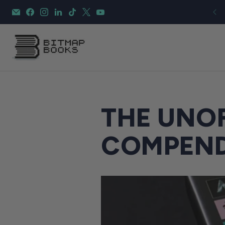
THE UNOF
COMPEN