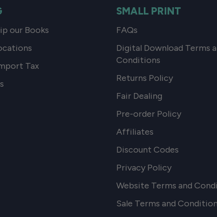
G
SMALL PRINT
p our Books
FAQs
ocations
Digital Download Terms 
Conditions
mport Tax
Returns Policy
s
Fair Dealing
Pre-order Policy
Affiliates
Discount Codes
Privacy Policy
Website Terms and Condi
Sale Terms and Conditio