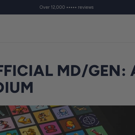
Over 12,000 ⭑⭑⭑⭑⭑ reviews
FICIAL MD/GEN: 
DIUM