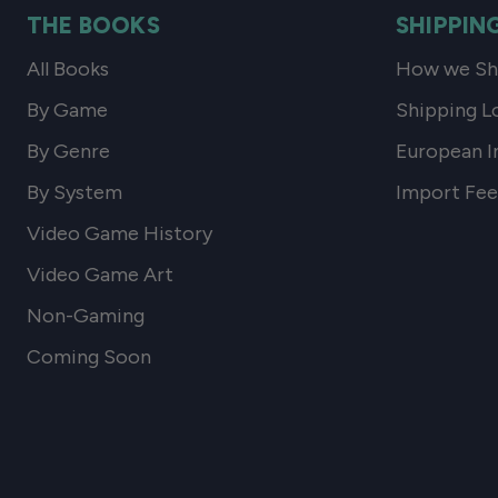
THE BOOKS
SHIPPIN
All Books
How we Shi
By Game
Shipping L
By Genre
European I
By System
Import Fee
Video Game History
Video Game Art
Non-Gaming
Coming Soon