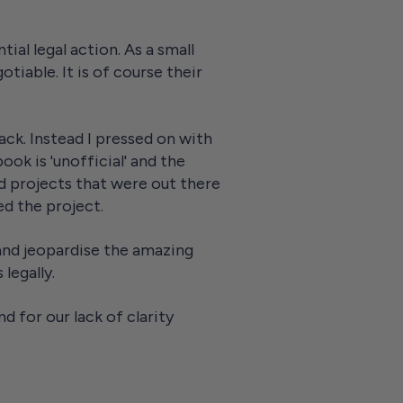
ial legal action. As a small
otiable. It is of course their
back. Instead I pressed on with
ok is 'unofficial' and the
d projects that were out there
ed the project.
 and jeopardise the amazing
 legally.
d for our lack of clarity