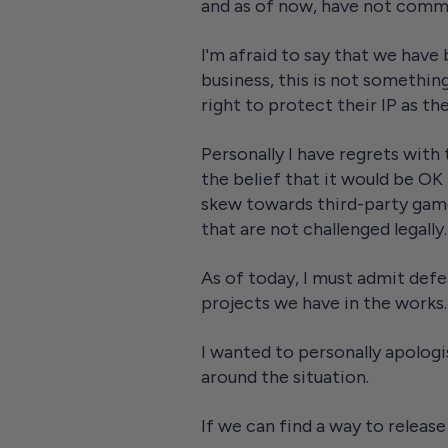
and as of now, have not comm
I'm afraid to say that we have
business, this is not something
right to protect their IP as the
Personally I have regrets with 
the belief that it would be OK
skew towards third-party game
that are not challenged legally.
As of today, I must admit defe
projects we have in the works. 
I wanted to personally apologi
around the situation.
If we can find a way to release