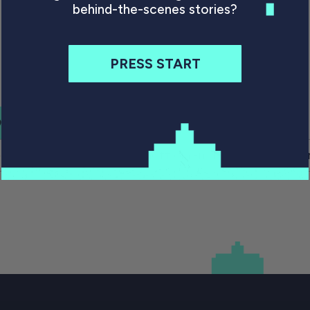
behind-the-scenes stories?
PRESS START
PIN IT