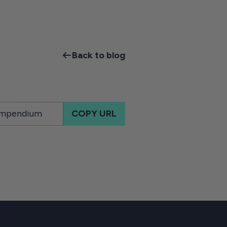
Back to blog
COPY URL