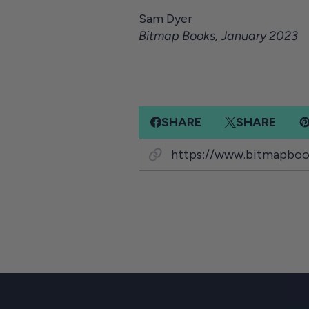
Sam Dyer
Bitmap Books, January 2023
SHARE
SHARE