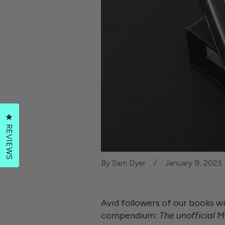
Click to open the reviews dialog
REVIEWS
By Sam Dyer
January 9, 2023
Avid followers of our books wi
compendium:
The unofficial