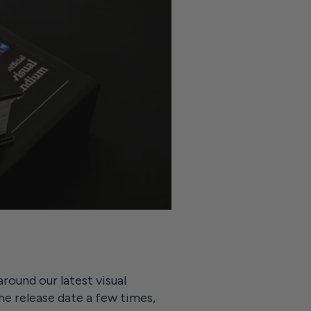
round our latest visual
he release date a few times,