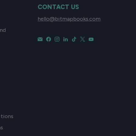
CONTACT US
hello@bitmapbooks.com
and
tions
ns