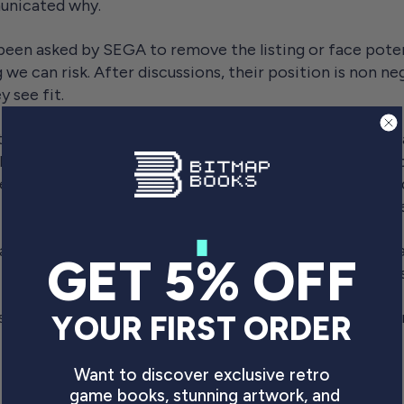
unicated why.
 been asked by SEGA to remove the listing or face potent
 we can risk. After discussions, their position is non neg
y see fit.
this project, as I should have put the brakes on a while 
 because of the various efforts made to state that the bo
s. I was also buoyed by the number of SEGA fan relate
 In hindsight, this was a mistake, and I should have shelv
at. I'm not prepared to risk everything I've worked for,
GET 5% OFF
As a small business, we cannot fight something like this
se to our fans that were looking forward to the book, an
YOUR FIRST ORDER
Want to discover exclusive retro
 the PDF for free, we will.
game books, stunning artwork, and