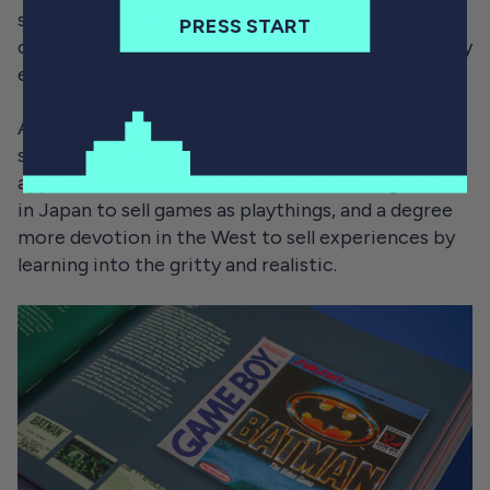
sternly. There are plenty of examples that
PRESS START
contradict such a generalisation, but there’s equally
enough of a pattern to chart.
Again, boxes are about attracting the eye and
selling their contents via a single image. It would
appear, then, that there is a little more eagerness
in Japan to sell games as playthings, and a degree
more devotion in the West to sell experiences by
learning into the gritty and realistic.