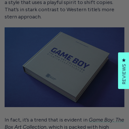
a style that uses a playful spirit to shift copies.
That’s in stark contrast to Western title’s more
stern approach.
Cl
REVIEWS
In fact, it’s a trend that is evident in
Game Boy: The
Box Art Collection
, which is packed with high