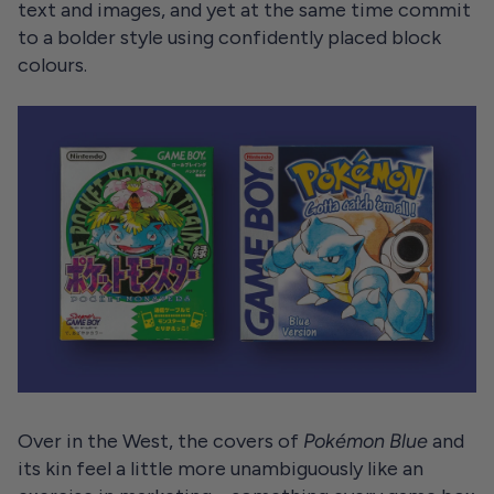
text and images, and yet at the same time commit
to a bolder style using confidently placed block
colours.
Over in the West, the covers of
Pokémon Blue
and
its kin feel a little more unambiguously like an