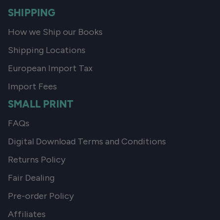
SHIPPING
How we Ship our Books
Shipping Locations
European Import Tax
Import Fees
SMALL PRINT
FAQs
Digital Download Terms and Conditions
Returns Policy
Fair Dealing
Pre-order Policy
Affiliates