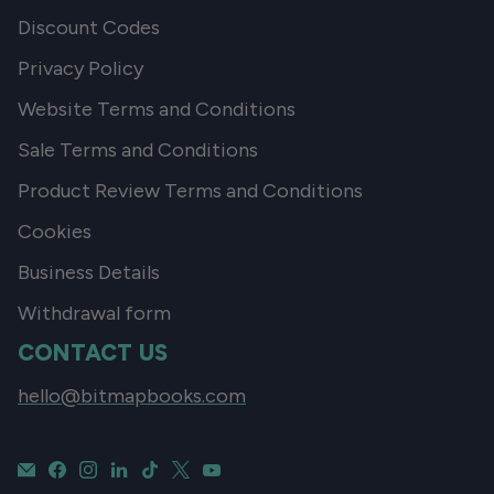
Discount Codes
Privacy Policy
Website Terms and Conditions
Sale Terms and Conditions
Product Review Terms and Conditions
Cookies
Business Details
Withdrawal form
CONTACT US
hello@bitmapbooks.com