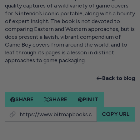
quality captures of a wild variety of game covers
for Nintendo’s iconic portable, along with a bounty
of expert insight. The book is not devoted to
comparing Eastern and Western approaches, but is
does present a lavish, vibrant compendium of
Game Boy covers from around the world, and to
leaf through its pages is a lesson in distinct
approaches to game packaging.
Back to blog
SHARE
SHARE
PIN IT
COPY URL