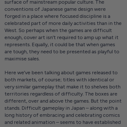
surface of mainstream popular culture. The
conventions of Japanese game design were
forged in a place where focused discipline is a
celebrated part of more daily activities than in the
West. So perhaps when the games are difficult
enough, cover art isn’t required to amp up what it
represents. Equally, it could be that when games
are tough, they need to be presented as playful to
maximise sales.
Here we’ve been talking about games released to
both markets, of course; titles with identical or
very similar gameplay that make it to shelves both
territories regardless of difficulty. The boxes are
different, over and above the games. But the point
stands. Difficult gameplay in Japan – along with a
long history of embracing and celebrating comics
and related animation – seems to have established