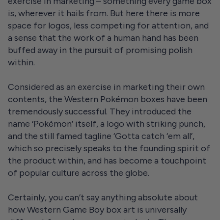
exercise in marketing – something every game box
is, wherever it hails from. But here there is more
space for logos, less competing for attention, and
a sense that the work of a human hand has been
buffed away in the pursuit of promising polish
within.
Considered as an exercise in marketing their own
contents, the Western Pokémon boxes have been
tremendously successful. They introduced the
name ‘Pokémon’ itself, a logo with striking punch,
and the still famed tagline ‘Gotta catch ‘em all’,
which so precisely speaks to the founding spirit of
the product within, and has become a touchpoint
of popular culture across the globe.
Certainly, you can’t say anything absolute about
how Western Game Boy box art is universally