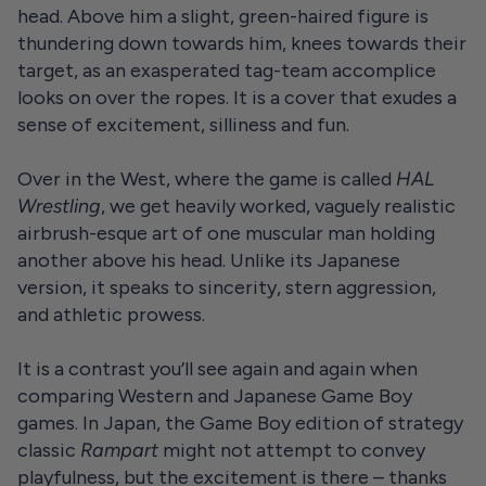
head. Above him a slight, green-haired figure is
thundering down towards him, knees towards their
target, as an exasperated tag-team accomplice
looks on over the ropes. It is a cover that exudes a
sense of excitement, silliness and fun.
Over in the West, where the game is called
HAL
Wrestling
, we get heavily worked, vaguely realistic
airbrush-esque art of one muscular man holding
another above his head. Unlike its Japanese
version, it speaks to sincerity, stern aggression,
and athletic prowess.
It is a contrast you’ll see again and again when
comparing Western and Japanese Game Boy
games. In Japan, the Game Boy edition of strategy
classic
Rampart
might not attempt to convey
playfulness, but the excitement is there – thanks