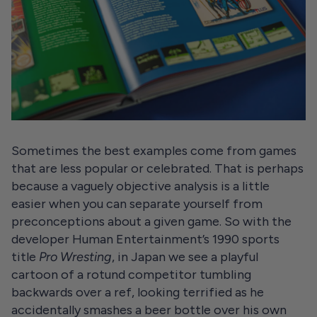
Sometimes the best examples come from games
that are less popular or celebrated. That is perhaps
because a vaguely objective analysis is a little
easier when you can separate yourself from
preconceptions about a given game. So with the
developer Human Entertainment’s 1990 sports
title
Pro Wresting
, in Japan we see a playful
cartoon of a rotund competitor tumbling
backwards over a ref, looking terrified as he
accidentally smashes a beer bottle over his own