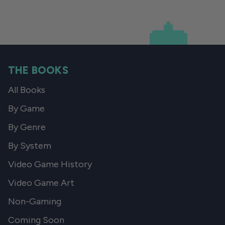
THE BOOKS
All Books
By Game
By Genre
By System
Video Game History
Video Game Art
Non-Gaming
Coming Soon