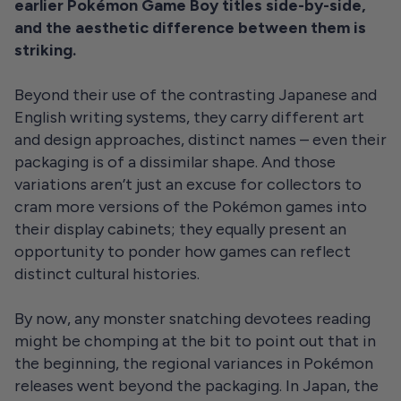
earlier Pokémon Game Boy titles side-by-side,
and the aesthetic difference between them is
striking.
Beyond their use of the contrasting Japanese and
English writing systems, they carry different art
and design approaches, distinct names – even their
packaging is of a dissimilar shape. And those
variations aren’t just an excuse for collectors to
cram more versions of the Pokémon games into
their display cabinets; they equally present an
opportunity to ponder how games can reflect
distinct cultural histories.
By now, any monster snatching devotees reading
might be chomping at the bit to point out that in
the beginning, the regional variances in Pokémon
releases went beyond the packaging. In Japan, the