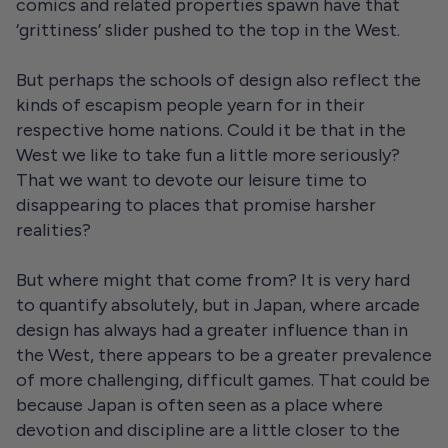
comics and related properties spawn have that
‘grittiness’ slider pushed to the top in the West.
But perhaps the schools of design also reflect the
kinds of escapism people yearn for in their
respective home nations. Could it be that in the
West we like to take fun a little more seriously?
That we want to devote our leisure time to
disappearing to places that promise harsher
realities?
But where might that come from? It is very hard
to quantify absolutely, but in Japan, where arcade
design has always had a greater influence than in
the West, there appears to be a greater prevalence
of more challenging, difficult games. That could be
because Japan is often seen as a place where
devotion and discipline are a little closer to the