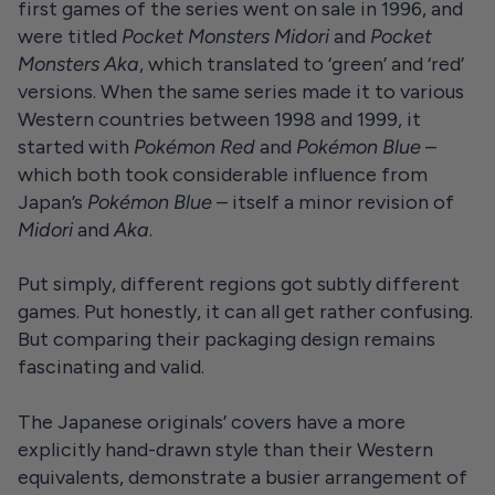
first games of the series went on sale in 1996, and
were titled
Pocket Monsters Midori
and
Pocket
Monsters Aka
, which translated to ‘green’ and ‘red’
versions. When the same series made it to various
Western countries between 1998 and 1999, it
started with
Pokémon Red
and
Pokémon Blue
–
which both took considerable influence from
Japan’s
Pokémon Blue
– itself a minor revision of
Midori
and
Aka
.
Put simply, different regions got subtly different
games. Put honestly, it can all get rather confusing.
But comparing their packaging design remains
fascinating and valid.
The Japanese originals’ covers have a more
explicitly hand-drawn style than their Western
equivalents, demonstrate a busier arrangement of