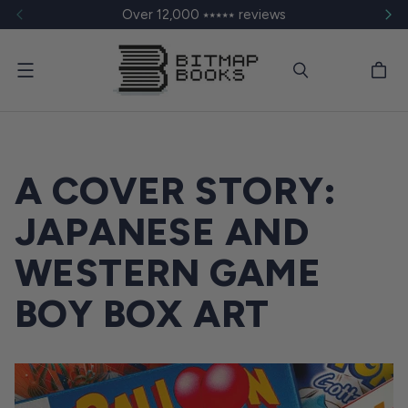
Over 12,000 ⭑⭑⭑⭑⭑ reviews
Menu
A COVER STORY:
JAPANESE AND
WESTERN GAME
BOY BOX ART