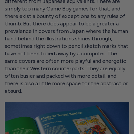
different from Japanese equivalents. There are
simply too many Game Boy games for that, and
there exist a bounty of exceptions to any rules of
thumb. But there does appear to be a greater a
prevalence in covers from Japan where the human
hand behind the illustrations shines through,
sometimes right down to pencil sketch marks that
have not been tidied away by a computer. The
same covers are often more playful and energetic
than their Western counterparts. They are equally
often busier and packed with more detail, and
there is also a little more space for the abstract or
absurd.