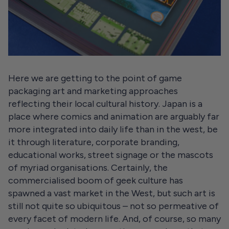
Here we are getting to the point of game
packaging art and marketing approaches
reflecting their local cultural history. Japan is a
place where comics and animation are arguably far
more integrated into daily life than in the west, be
it through literature, corporate branding,
educational works, street signage or the mascots
of myriad organisations. Certainly, the
commercialised boom of geek culture has
spawned a vast market in the West, but such art is
still not quite so ubiquitous – not so permeative of
every facet of modern life. And, of course, so many