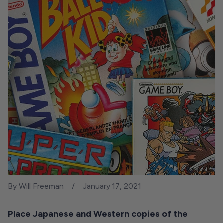
By Will Freeman
January 17, 2021
Place Japanese and Western copies of the