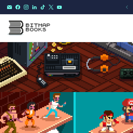
THE GAMES OF A LI