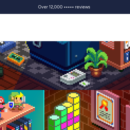
Over 12,000 ⭑⭑⭑⭑⭑ reviews
FETIME BY JULIAN "