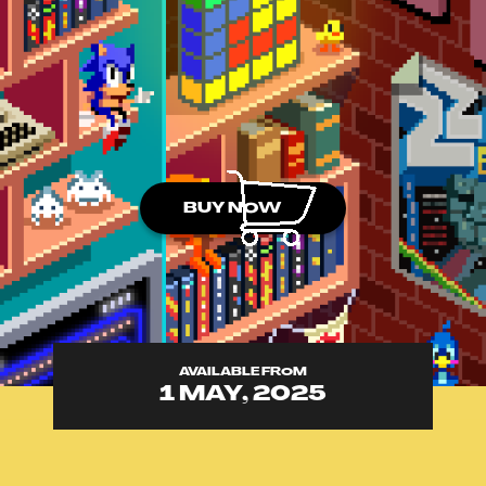
BUY NOW
AVAILABLE FROM
1 MAY, 2025