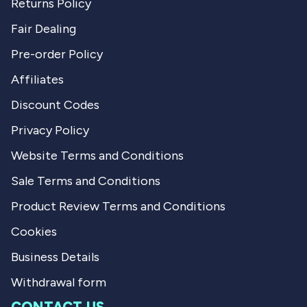
Returns Policy
Fair Dealing
Pre-order Policy
Affiliates
Discount Codes
Privacy Policy
Website Terms and Conditions
Sale Terms and Conditions
Product Review Terms and Conditions
Cookies
Business Details
Withdrawal form
CONTACT US