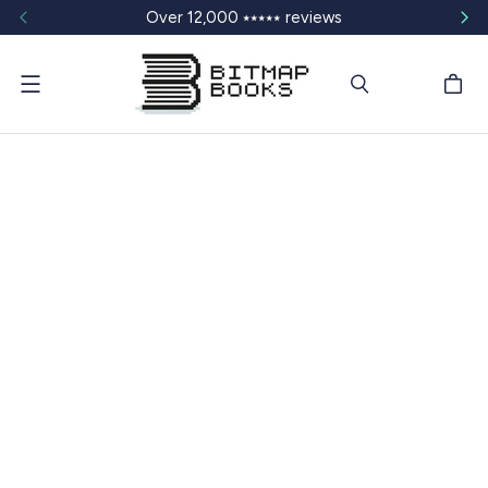
Over 12,000 ⭑⭑⭑⭑⭑ reviews
Menu