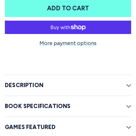
t
l
a
ADD TO CART
r
l
s
t
o
r
More payment options
e
v
i
e
w
DESCRIPTION
s
BOOK SPECIFICATIONS
GAMES FEATURED