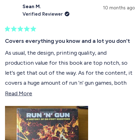
d
p
s
Sean M.
e
s
10 months ago
e
d
e
Verified Reviewer
)
d
l
)
e
R
c
a
Covers everything you know and a lot you don't
t
t
e
As usual, the design, printing quality, and
e
d
production value for this book are top notch, so
5
d
o
let's get that out of the way. As for the content, it
u
t
covers a huge amount of run 'n' gun games, both
o
f
side-scrolling and top down. Big names like Contra
R
Read More
5
s
and Metal Slug are here of course, but the depths
e
t
have been plumbed for all kinds of lesser known
a
a
r
games, stinkers, and hidden gems. It's very
d
s
interesting to read about them, as it's a genre I
m