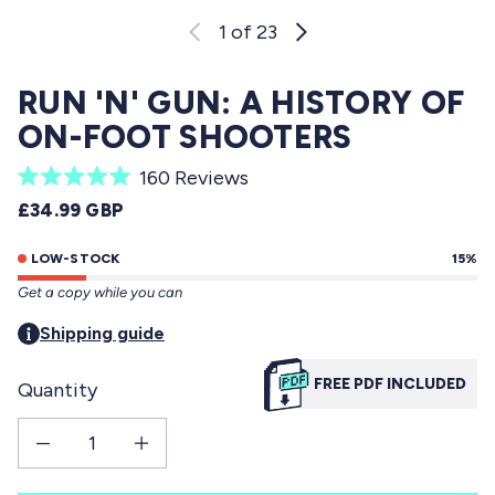
1
of 23
RUN 'N' GUN: A HISTORY OF
ON-FOOT SHOOTERS
C
160
Reviews
R
l
REGULAR PRICE
£34.99 GBP
a
i
t
e
LOW-STOCK
15%
c
d
Get a copy while you can
5
k
.
t
Shipping guide
0
o
o
u
FREE PDF INCLUDED
Quantity
s
t
o
c
f
Decrease quantity for Run &#39;n&#39; Gun: A History of On-Foot Shooters
Increase quantity for Run &#39;n&#39; Gun: A History of On-Fo
r
5
s
o