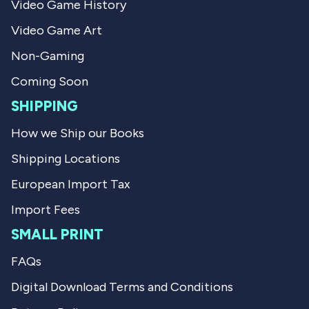
Video Game History
W
.
.
w
Video Game Art
w
a
a
s
s
n
Non-Gaming
h
o
e
t
Coming Soon
l
h
p
e
SHIPPING
f
l
u
p
How we Ship our Books
l
f
.
u
Shipping Locations
l
.
European Import Tax
Import Fees
SMALL PRINT
FAQs
Digital Download Terms and Conditions