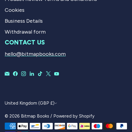
Cookies
Business Details
Withdrawal form
CONTACT US
hello@bitmapbooks.com
CURRENCY
United Kingdom (GBP £)
© 2026
Bitmap Books
/
Powered by Shopify