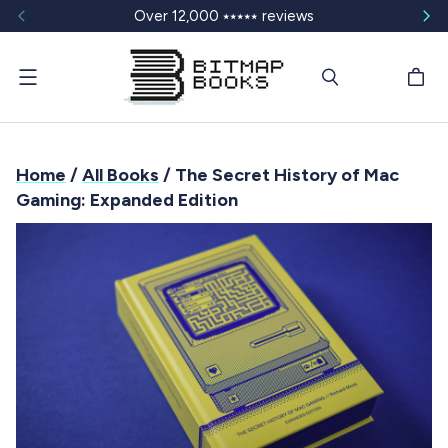
Over 12,000 ⭑⭑⭑⭑⭑ reviews
Menu
Home
/
All Books
/ The Secret History of Mac
Gaming: Expanded Edition