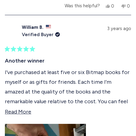
Y
N
Was this helpful?
0
0
e
p
o
p
s
e
,
e
,
o
t
o
t
p
h
p
William B.
3 years ago
h
l
i
l
Verified Buyer
i
e
s
e
s
v
r
v
r
o
e
o
e
t
v
t
R
v
e
i
e
a
Another winner
i
d
e
d
t
e
y
w
n
e
I’ve purchased at least five or six Bitmap books for
w
e
f
o
d
f
s
r
myself or as gifts for friends. Each time I’m
5
r
o
o
o
m
amazed at the quality of the books and the
u
m
A
t
A
b
remarkable value relative to the cost. You can feel
o
b
e
f
e
l
the love and passion that went into making each
R
Read More
l
V
5
V
.
s
of them. I wasn’t even a Mac user in the 80s but I
e
.
w
t
w
a
still enjoyed this particular book immensely. A
a
a
a
s