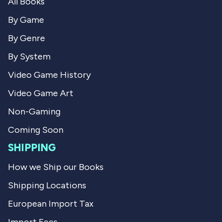
All Books
c
h
h
a
a
e
By Game
e
l
l
L
By Genre
L
.
.
w
By System
w
a
a
s
Video Game History
s
n
h
o
Video Game Art
e
t
l
h
p
e
Non-Gaming
f
l
u
p
Coming Soon
l
f
.
u
SHIPPING
l
.
How we Ship our Books
Shipping Locations
European Import Tax