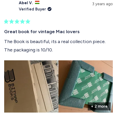
s
Abel V.
e
p
3 years ago
e
d
s
Verified Buyer
)
e
l
d
e
)
R
c
a
Great book for vintage Mac lovers
t
t
e
The Book is beautiful, its a real collection piece.
e
d
The packaging is 10/10.
5
d
o
u
t
o
f
5
s
t
a
r
s
+ 2 more