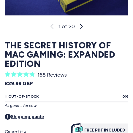
1
of 20
THE SECRET HISTORY OF
MAC GAMING: EXPANDED
EDITION
C
168
Reviews
R
l
REGULAR PRICE
£29.99 GBP
a
i
t
e
OUT-OF-STOCK
0%
c
d
All gone … for now
4
k
.
t
Shipping guide
9
o
o
u
FREE PDF INCLUDED
Quantity
s