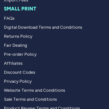
Import Fees
SMALL PRINT
FAQs
Digital Download Terms and Conditions
Returns Policy
Fair Dealing
Pre-order Policy
Affiliates
Discount Codes
Privacy Policy
Website Terms and Conditions
Sale Terms and Conditions
Product Review Terms and Conditions